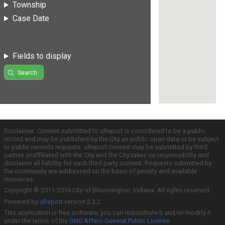
Township
Case Date
Fields to display
Search
Disclaimer: Content submitted to uReport is considered to be a public
record and may be published by the City as public open data or be subject
to public records requests. uReport content may be submitted by third
parties unaffiliated with the City and the City takes no responsibility and
disclaims all liability for such third party content. Requests submitted by
the community are addressed on the basis of priority and available
resources.
Copyright © 2011-2016 City of Bloomington, Indiana. All rights reserved.
Powered by
uReport
version 2.3.2
This application is free software; you can redistribute it and/or modify it
under the terms of the
GNU Affero General Public License