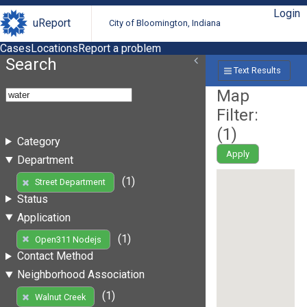
Login
uReport
City of Bloomington, Indiana
Cases
Locations
Report a problem
Search
Text Results
Map
Filter:
(
1
)
Category
Apply
Department
(1)
Street Department
Status
Application
(1)
Open311 Nodejs
Contact Method
Neighborhood Association
(1)
Walnut Creek