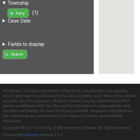
Township
(1)
Perry
Case Date
Fields to display
Search
Disclaimer: Content submitted to uReport is considered to be a public
record and may be published by the City as public open data or be subject
to public records requests. uReport content may be submitted by third
parties unaffiliated with the City and the City takes no responsibility and
disclaims all liability for such third party content. Requests submitted by
the community are addressed on the basis of priority and available
resources.
Copyright © 2011-2016 City of Bloomington, Indiana. All rights reserved.
Powered by
uReport
version 2.3.2