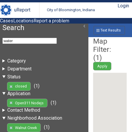
Login
uReport
City of Bloomington, Indiana
Cases
Locations
Report a problem
Search
Text Results
Map
Filter:
(
1
)
Category
Apply
Department
Status
(1)
closed
Application
(1)
Open311 Nodejs
Contact Method
Neighborhood Association
(1)
Walnut Creek