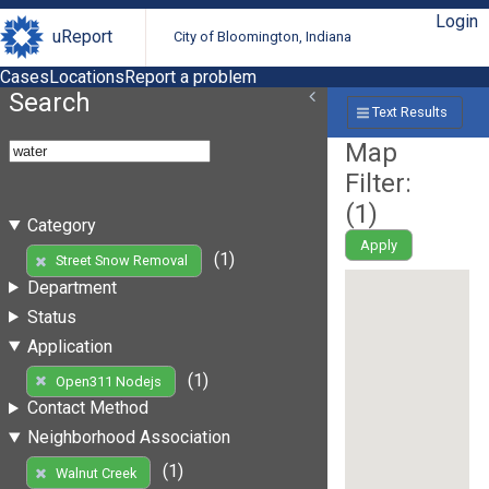
Login
uReport
City of Bloomington, Indiana
Cases
Locations
Report a problem
Search
Text Results
Map
Filter:
(
1
)
Category
Apply
(1)
Street Snow Removal
Department
Status
Application
(1)
Open311 Nodejs
Contact Method
Neighborhood Association
(1)
Walnut Creek