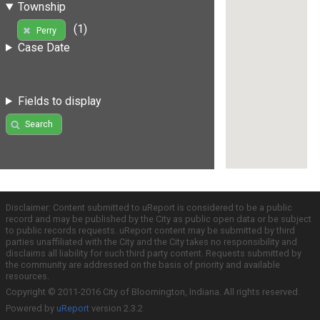
Township
(1)
Perry
Case Date
Fields to display
Search
Disclaimer: Content submitted to uReport is considered to be a public
record and may be published by the City as public open data or be subject
to public records requests. uReport content may be submitted by third
parties unaffiliated with the City and the City takes no responsibility and
disclaims all liability for such third party content. Requests submitted by
the community are addressed on the basis of priority and available
resources.
Copyright © 2011-2016 City of Bloomington, Indiana. All rights reserved.
Powered by
uReport
version 2.3.2