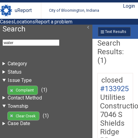
Login
uReport
City of Bloomington, Indiana
Cases
Locations
Report a problem
Search
Text Results
Search
Results:
(1)
Category
Status
closed
Issue Type
#133925
(1)
Complaint
Utilities
Contact Method
Constructi
Township
7046 S
(1)
Clear Creek
Shields
Case Date
Ridge