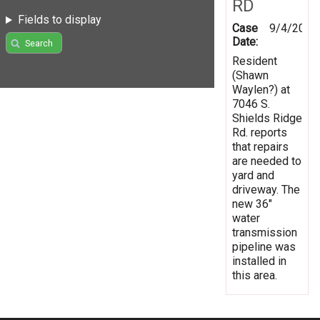
RD
Fields to display
Case
9/4/2013
Date:
Search
Resident
(Shawn
Waylen?) at
7046 S.
Shields Ridge
Rd. reports
that repairs
are needed to
yard and
driveway. The
new 36"
water
transmission
pipeline was
installed in
this area.