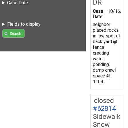
DR
Case Date
Case
10/16/19
Date:
Fields to display
neighbor
placed rocks
Search
in low spot of
back yard @
fence
creating
water
ponding,
damp crawl
space @
1104.
closed
#62814
Sidewalk
Snow