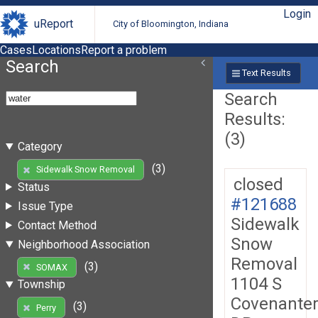
Login
uReport
City of Bloomington, Indiana
Cases
Locations
Report a problem
Search
Text Results
Search
Results:
(3)
Category
(3)
Sidewalk Snow Removal
closed
Status
#121688
Issue Type
Sidewalk
Contact Method
Snow
Neighborhood Association
Removal
(3)
SOMAX
1104 S
Township
Covenante
(3)
Perry