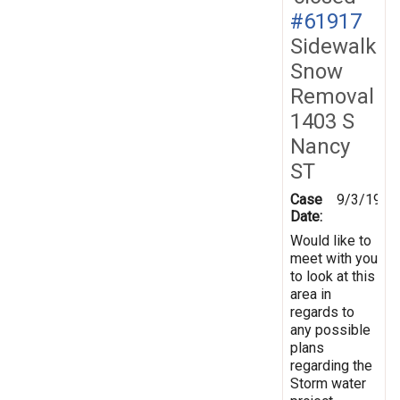
#61917
Sidewalk
Snow
Removal
1403 S
Nancy
ST
Case
9/3/1998
Date:
Would like to
meet with you
to look at this
area in
regards to
any possible
plans
regarding the
Storm water