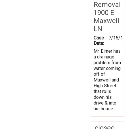
Removal
1900 E
Maxwell
LN
Case
7/15/199
Date:
Mr. Elmer has
a drainage
problem from
water coming
off of
Maxwell and
High Street
that rolls
down his
drive & into
his house.
closed