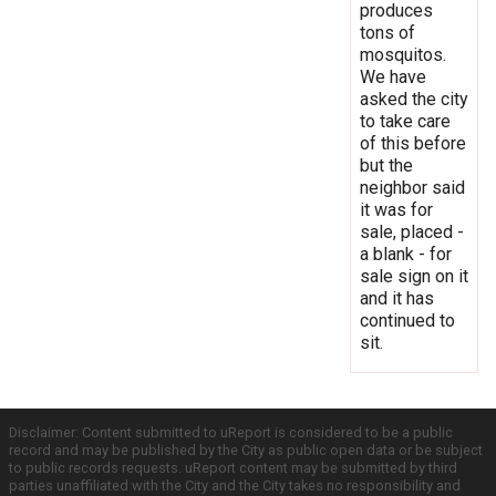
produces
tons of
mosquitos.
We have
asked the city
to take care
of this before
but the
neighbor said
it was for
sale, placed -
a blank - for
sale sign on it
and it has
continued to
sit.
Disclaimer: Content submitted to uReport is considered to be a public
record and may be published by the City as public open data or be subject
to public records requests. uReport content may be submitted by third
parties unaffiliated with the City and the City takes no responsibility and