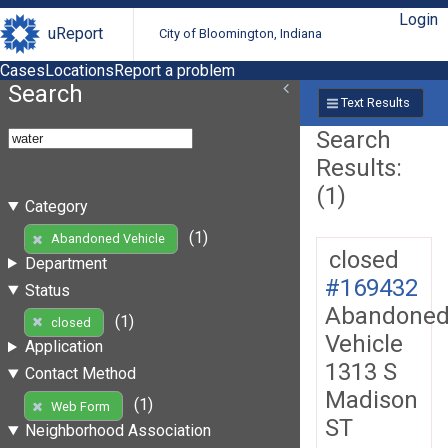
Login
uReport
City of Bloomington, Indiana
Cases
Locations
Report a problem
Search
Text Results
Search
Results:
(1)
Category
(1)
Abandoned Vehicle
closed
Department
#169432
Status
Abandone
(1)
closed
Vehicle
Application
1313 S
Contact Method
Madison
(1)
Web Form
ST
Neighborhood Association