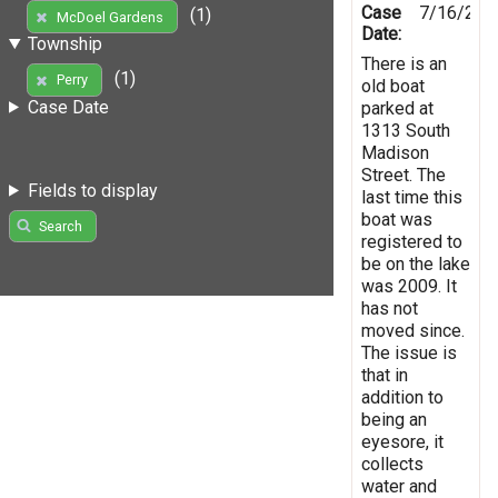
Case
7/16/201
(1)
McDoel Gardens
Date:
Township
There is an
(1)
Perry
old boat
Case Date
parked at
1313 South
Madison
Street. The
Fields to display
last time this
boat was
Search
registered to
be on the lake
was 2009. It
has not
moved since.
The issue is
that in
addition to
being an
eyesore, it
collects
water and