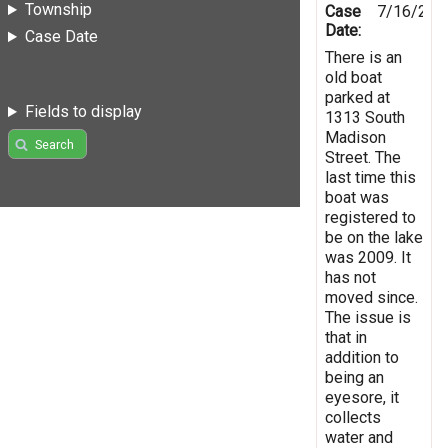
Township
Case
7/16/201
Date:
Case Date
There is an
old boat
parked at
Fields to display
1313 South
Madison
Search
Street. The
last time this
boat was
registered to
be on the lake
was 2009. It
has not
moved since.
The issue is
that in
addition to
being an
eyesore, it
collects
water and