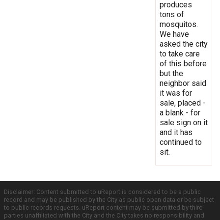
produces
tons of
mosquitos.
We have
asked the city
to take care
of this before
but the
neighbor said
it was for
sale, placed -
a blank - for
sale sign on it
and it has
continued to
sit.
Disclaimer: Content submitted to uReport is considered to be a public
record and may be published by the City as public open data or be subject
to public records requests. uReport content may be submitted by third
parties unaffiliated with the City and the City takes no responsibility and