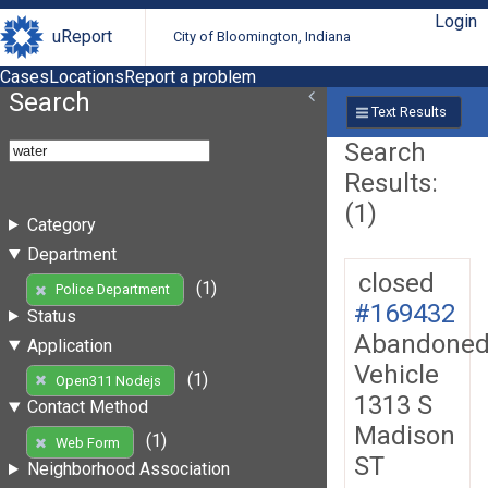
Login
uReport
City of Bloomington, Indiana
Cases
Locations
Report a problem
Search
Text Results
Search
Results:
(1)
Category
Department
closed
(1)
Police Department
#169432
Status
Abandone
Application
Vehicle
(1)
Open311 Nodejs
1313 S
Contact Method
Madison
(1)
Web Form
ST
Neighborhood Association