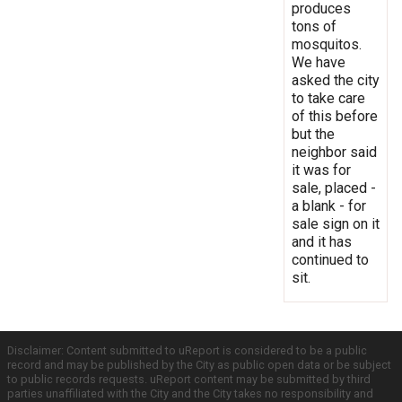
produces
tons of
mosquitos.
We have
asked the city
to take care
of this before
but the
neighbor said
it was for
sale, placed -
a blank - for
sale sign on it
and it has
continued to
sit.
Disclaimer: Content submitted to uReport is considered to be a public
record and may be published by the City as public open data or be subject
to public records requests. uReport content may be submitted by third
parties unaffiliated with the City and the City takes no responsibility and