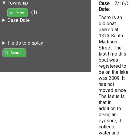
Township
Case
7/16/201
Date:
(1)
Perry
There is an
Case Date
old boat
parked at
1313 South
Madison
Fields to display
Street. The
Search
last time this
boat was
registered to
be on the lake
was 2009. It
has not
moved since.
The issue is
that in
addition to
being an
eyesore, it
collects
water and