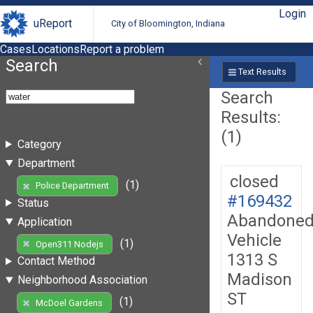
Login
uReport
City of Bloomington, Indiana
Cases
Locations
Report a problem
Search
Text Results
Search
Results:
(1)
Category
Department
closed
(1)
Police Department
#169432
Status
Abandone
Application
Vehicle
(1)
Open311 Nodejs
1313 S
Contact Method
Madison
Neighborhood Association
ST
(1)
McDoel Gardens