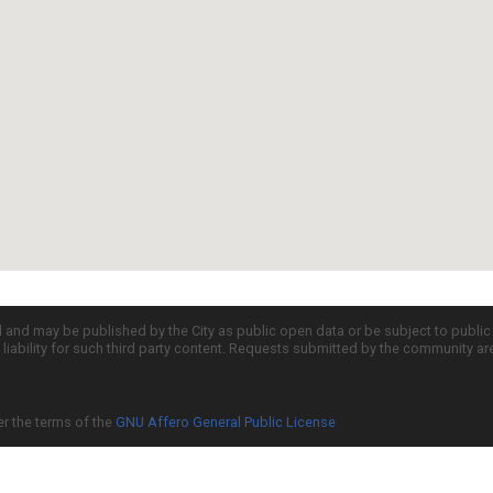
d and may be published by the City as public open data or be subject to publi
all liability for such third party content. Requests submitted by the community a
er the terms of the
GNU Affero General Public License