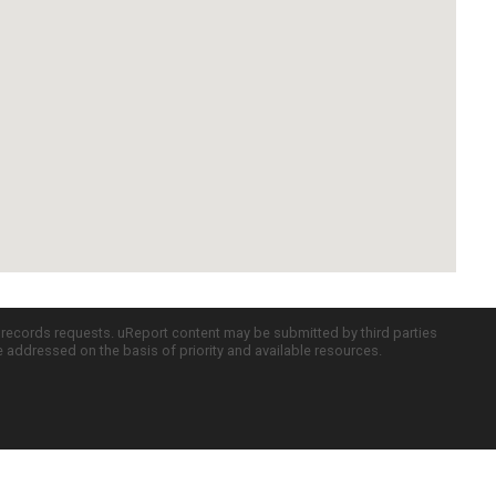
c records requests. uReport content may be submitted by third parties
re addressed on the basis of priority and available resources.