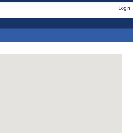
Login