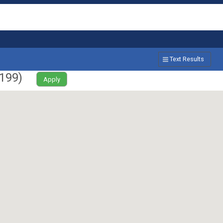
Text Results
199
)
Apply