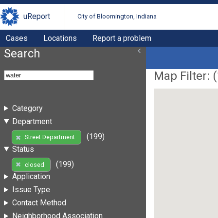
uReport
City of Bloomington, Indiana
Cases
Locations
Report a problem
Search
Map Filter: (
Category
Department
(199)
Street Department
Status
(199)
closed
Application
Issue Type
Contact Method
Neighborhood Association