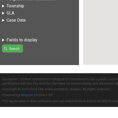
Township
SLA
Case Date
Fields to display
Search
Disclaimer: Content submitted to uReport is considered to be a public recor
unaffiliated with the City and the City takes no responsibility and disclaims 
Copyright © 2011-2016 City of Bloomington, Indiana. All rights reserved.
Powered by
uReport
version 2.3.2
This application is free software; you can redistribute it and/or modify it und