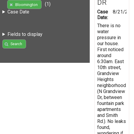
DR
(1)
Bloomington
Case
8/21/201
Case Date
Date:
There is no
water
Fields to display
pressure in
our house.
Search
First noticed
around
6:30am. East
10th street,
Grandview
Heights
neighborhood
(N Grandview
Dr, between
fountain park
apartments
and Smith
Rd.). No leaks
found,
wondering if