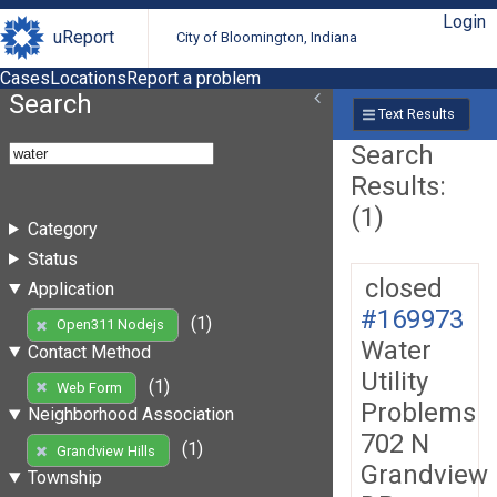
Login
uReport
City of Bloomington, Indiana
Cases
Locations
Report a problem
Search
Text Results
Search
Results:
(1)
Category
Status
closed
Application
#169973
(1)
Open311 Nodejs
Water
Contact Method
Utility
(1)
Web Form
Problems
Neighborhood Association
702 N
(1)
Grandview Hills
Grandview
Township