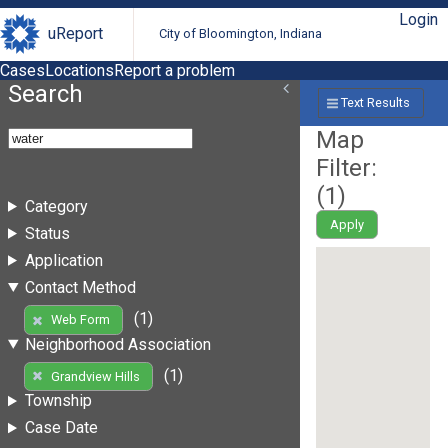
Login
uReport
City of Bloomington, Indiana
Cases
Locations
Report a problem
Search
Text Results
Map
Filter:
(
1
)
Category
Apply
Status
Application
Contact Method
(1)
Web Form
Neighborhood Association
(1)
Grandview Hills
Township
Case Date