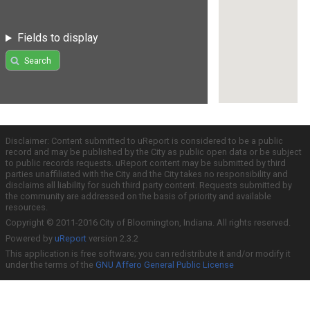
Fields to display
Search
Disclaimer: Content submitted to uReport is considered to be a public
record and may be published by the City as public open data or be subject
to public records requests. uReport content may be submitted by third
parties unaffiliated with the City and the City takes no responsibility and
disclaims all liability for such third party content. Requests submitted by
the community are addressed on the basis of priority and available
resources.
Copyright © 2011-2016 City of Bloomington, Indiana. All rights reserved.
Powered by
uReport
version 2.3.2
This application is free software; you can redistribute it and/or modify it
under the terms of the
GNU Affero General Public License