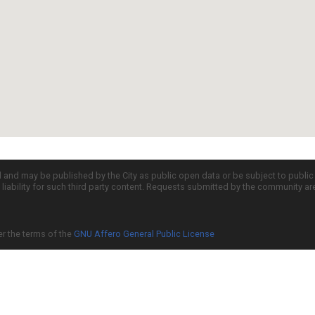
d and may be published by the City as public open data or be subject to publi
all liability for such third party content. Requests submitted by the community a
er the terms of the
GNU Affero General Public License