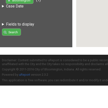
Bloomington
Case Date
Fields to display
Search
Disclaimer: Content submitted to uReport is considered to be a public recor
unaffiliated with the City and the City takes no responsibility and disclaims 
Copyright © 2011-2016 City of Bloomington, Indiana. All rights reserved.
Powered by
uReport
version 2.3.2
This application is free software; you can redistribute it and/or modify it und