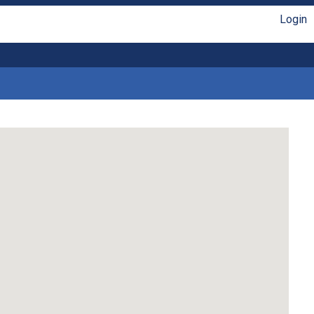
Login