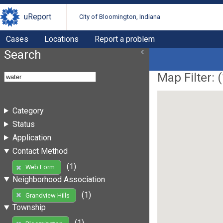
uReport
City of Bloomington, Indiana
Cases
Locations
Report a problem
Search
Map Filter: (
Category
Status
Application
Contact Method
(1)
Web Form
Neighborhood Association
(1)
Grandview Hills
Township
(1)