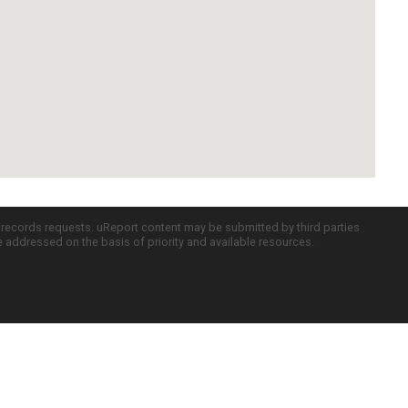
c records requests. uReport content may be submitted by third parties
re addressed on the basis of priority and available resources.