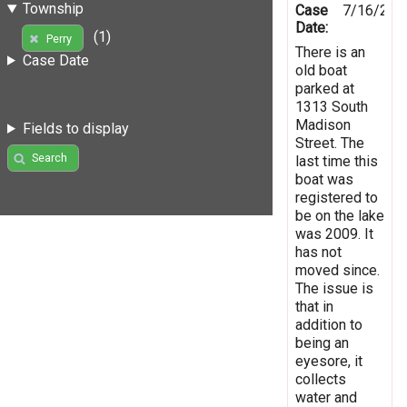
Township
Case
7/16/201
Date:
(1)
Perry
There is an
Case Date
old boat
parked at
1313 South
Madison
Fields to display
Street. The
Search
last time this
boat was
registered to
be on the lake
was 2009. It
has not
moved since.
The issue is
that in
addition to
being an
eyesore, it
collects
water and