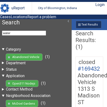
Login
uReport
City of Bloomington, Indiana
Cases
Locations
Report a problem
Search
Text Results
Search
Results:
(1)
Category
(1)
Abandoned Vehicle
closed
Department
#169432
Status
Abandone
Application
Vehicle
(1)
Open311 Nodejs
1313 S
Contact Method
Madison
Neighborhood Association
ST
(1)
McDoel Gardens