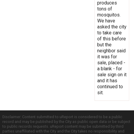
produces
tons of
mosquitos.
We have
asked the city
to take care
of this before
but the
neighbor said
it was for
sale, placed -
a blank - for
sale sign on it
and it has
continued to
sit.
Disclaimer: Content submitted to uReport is considered to be a public
record and may be published by the City as public open data or be subject
to public records requests. uReport content may be submitted by third
parties unaffiliated with the City and the City takes no responsibility and