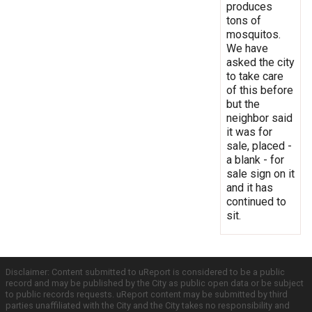
produces
tons of
mosquitos.
We have
asked the city
to take care
of this before
but the
neighbor said
it was for
sale, placed -
a blank - for
sale sign on it
and it has
continued to
sit.
Disclaimer: Content submitted to uReport is considered to be a public
record and may be published by the City as public open data or be subject
to public records requests. uReport content may be submitted by third
parties unaffiliated with the City and the City takes no responsibility and