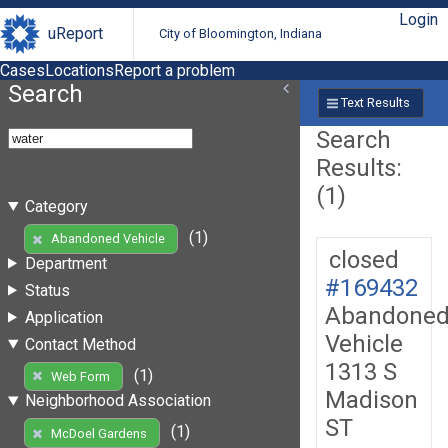
Login
uReport
City of Bloomington, Indiana
Cases
Locations
Report a problem
Search
Text Results
Search
Results:
(1)
Category
(1)
Abandoned Vehicle
closed
Department
#169432
Status
Abandone
Application
Vehicle
Contact Method
1313 S
(1)
Web Form
Madison
Neighborhood Association
ST
(1)
McDoel Gardens