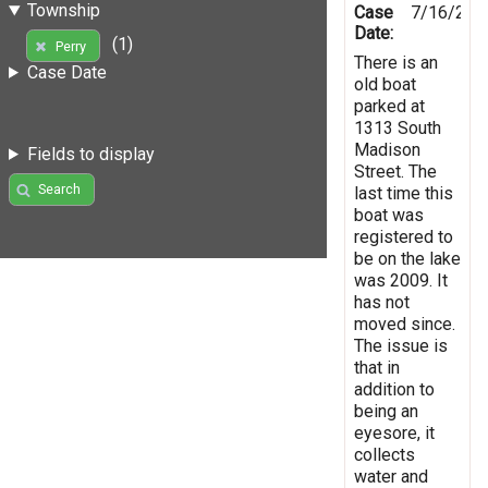
Township
Case
7/16/201
Date:
(1)
Perry
There is an
Case Date
old boat
parked at
1313 South
Madison
Fields to display
Street. The
Search
last time this
boat was
registered to
be on the lake
was 2009. It
has not
moved since.
The issue is
that in
addition to
being an
eyesore, it
collects
water and