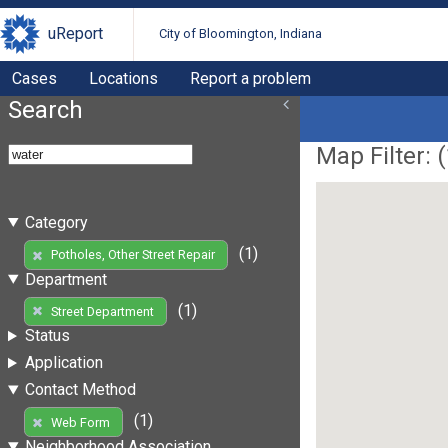
uReport
City of Bloomington, Indiana
Cases
Locations
Report a problem
Search
Map Filter: (
Category
(1)
Potholes, Other Street Repair
Department
(1)
Street Department
Status
Application
Contact Method
(1)
Web Form
Neighborhood Association