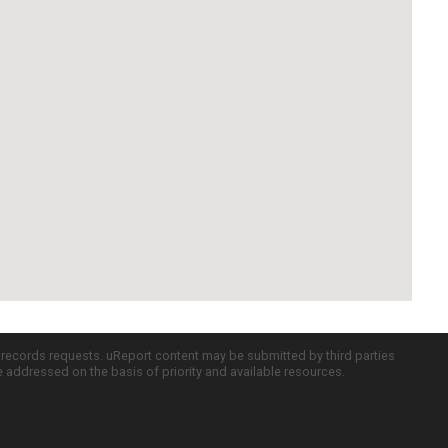
c records requests. uReport content may be submitted by third parties
re addressed on the basis of priority and available resources.