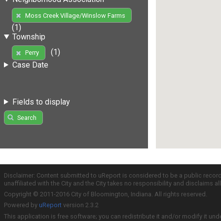
Moss Creek Village/Winslow Farms
(1)
Township
(1)
Perry
Case Date
Fields to display
Search
Disclaimer: Content submitted to uReport is considered to be a public recor
unaffiliated with the City and the City takes no responsibility and disclaims 
Copyright © 2011-2016 City of Bloomington, Indiana. All rights reserved.
Powered by
uReport
version 2.3.2
This application is free software; you can redistribute it and/or modify it und