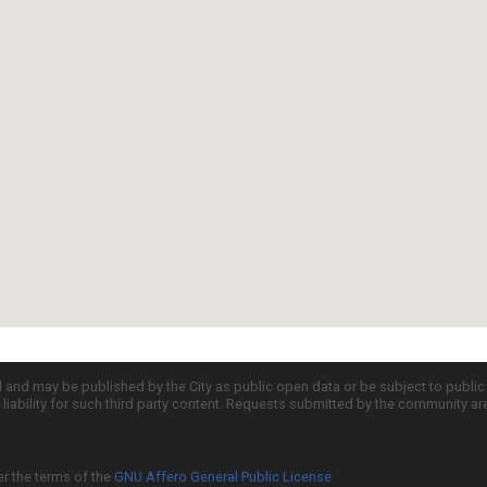
d and may be published by the City as public open data or be subject to publi
all liability for such third party content. Requests submitted by the community a
er the terms of the
GNU Affero General Public License