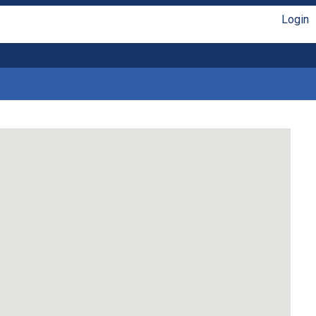
Login