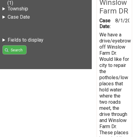
Winslow
(1)
Township
Farm DR
Case Date
Case
8/1/2019
Date:
We have a
Fields to display
drive/eyebrow
off Winslow
Search
Farm Dr.
Would like for
city to repair
the
potholes/low
places that
hold water
where the
two roads
meet, the
drive through
and Winslow
Farm Dr.
These places