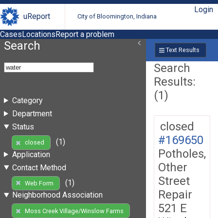
Login
uReport
City of Bloomington, Indiana
Cases
Locations
Report a problem
Search
Text Results
Search
Results:
(1)
Category
Department
closed
Status
#169650
(1)
closed
Potholes,
Application
Other
Contact Method
Street
(1)
Web Form
Repair
Neighborhood Association
521 E
Moss Creek Village/Winslow Farms