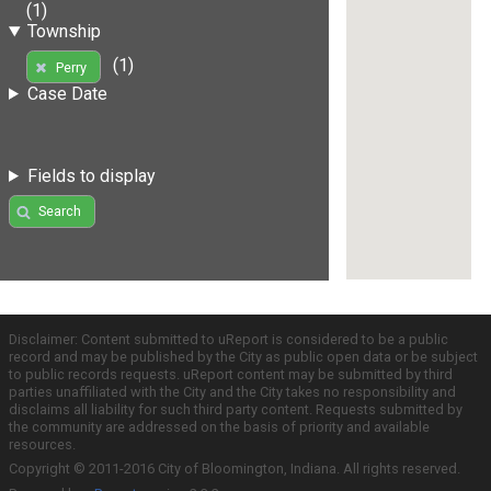
(1)
Township
(1)
Perry
Case Date
Fields to display
Search
Disclaimer: Content submitted to uReport is considered to be a public
record and may be published by the City as public open data or be subject
to public records requests. uReport content may be submitted by third
parties unaffiliated with the City and the City takes no responsibility and
disclaims all liability for such third party content. Requests submitted by
the community are addressed on the basis of priority and available
resources.
Copyright © 2011-2016 City of Bloomington, Indiana. All rights reserved.