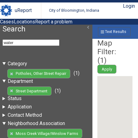
Login
uReport
City of Bloomington, Indiana
Cases
Locations
Report a problem
Search
Text Results
Map
Filter:
(
1
)
Category
Apply
(1)
Potholes, Other Street Repair
Department
(1)
Street Department
Status
Application
Contact Method
Neighborhood Association
Moss Creek Village/Winslow Farms