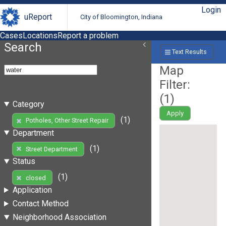
Login
uReport
City of Bloomington, Indiana
Cases
Locations
Report a problem
Search
Text Results
Map
Filter:
(
1
)
Category
Apply
(1)
Potholes, Other Street Repair
Department
(1)
Street Department
Status
(1)
closed
Application
Contact Method
Neighborhood Association