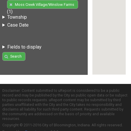
Moss Creek Village/Winslow Farms
(1)
Township
Case Date
Fields to display
Search
Disclaimer: Content submitted to uReport is considered to be a public
record and may be published by the City as public open data or be subject
to public records requests. uReport content may be submitted by third
parties unaffiliated with the City and the City takes no responsibility and
disclaims all liability for such third party content. Requests submitted by
the community are addressed on the basis of priority and available
resources.
Copyright © 2011-2016 City of Bloomington, Indiana. All rights reserved.