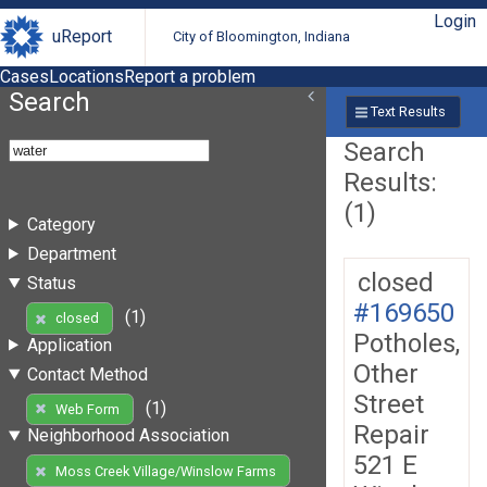
Login
uReport
City of Bloomington, Indiana
Cases
Locations
Report a problem
Search
Text Results
Search
Results:
(1)
Category
Department
closed
Status
#169650
(1)
closed
Potholes,
Application
Other
Contact Method
Street
(1)
Web Form
Repair
Neighborhood Association
521 E
Moss Creek Village/Winslow Farms