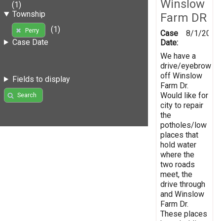
Winslow
(1)
Township
Farm DR
(1)
Perry
Case
8/1/2019
Case Date
Date:
We have a
drive/eyebrow
off Winslow
Fields to display
Farm Dr.
Would like for
Search
city to repair
the
potholes/low
places that
hold water
where the
two roads
meet, the
drive through
and Winslow
Farm Dr.
These places