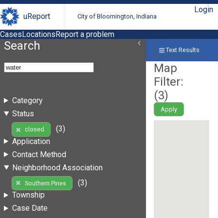
Login
uReport
City of Bloomington, Indiana
Cases
Locations
Report a problem
Search
Text Results
Map
Filter:
(
3
)
Category
Apply
Status
(3)
closed
Application
Contact Method
Neighborhood Association
(3)
Southern Pines
Township
Case Date