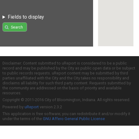
Fields to display
Search
Disclaimer: Content submitted to uReport is considered to be a public
record and may be published by the City as public open data or be subject
to public records requests. uReport content may be submitted by third
parties unaffiliated with the City and the City takes no responsibility and
disclaims all liability for such third party content. Requests submitted by
the community are addressed on the basis of priority and available
resources.
Copyright © 2011-2016 City of Bloomington, Indiana. All rights reserved.
Powered by
uReport
version 2.3.2
This application is free software; you can redistribute it and/or modify it
under the terms of the
GNU Affero General Public License