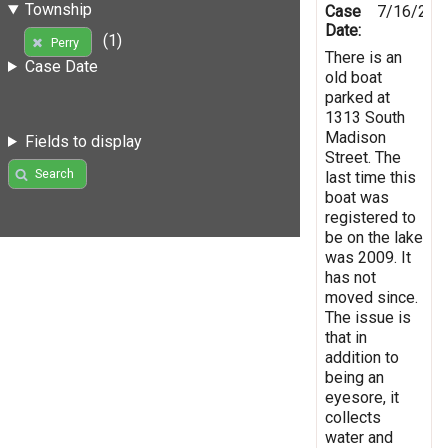
Township
Case
7/16/201
Date:
(1)
Perry
There is an
Case Date
old boat
parked at
1313 South
Madison
Fields to display
Street. The
Search
last time this
boat was
registered to
be on the lake
was 2009. It
has not
moved since.
The issue is
that in
addition to
being an
eyesore, it
collects
water and