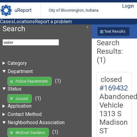
Login
uReport
City of Bloomington, Indiana
Cases
Locations
Report a problem
Search
Text Results
Search
Results:
(1)
Category
Department
closed
(1)
Police Department
#169432
Status
Abandone
(1)
closed
Vehicle
Application
1313 S
Contact Method
Madison
Neighborhood Association
ST
(1)
McDoel Gardens