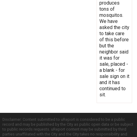
produces
tons of
mosquitos.
We have
asked the city
to take care
of this before
but the
neighbor said
it was for
sale, placed -
a blank - for
sale sign on it
and it has
continued to
sit.
Disclaimer: Content submitted to uReport is considered to be a public
record and may be published by the City as public open data or be subject
to public records requests. uReport content may be submitted by third
parties unaffiliated with the City and the City takes no responsibility and