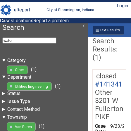
Login
uReport
City of Bloomington, Indiana
Cases
Locations
Report a problem
Search
Text Results
Search
Results:
(1)
Category
(1)
Other
closed
Department
#141341
(1)
Utilities Engineering
Other
Status
3201 W
Issue Type
Fullerton
Contact Method
PIKE
Township
Case
9/23/201
(1)
Van Buren