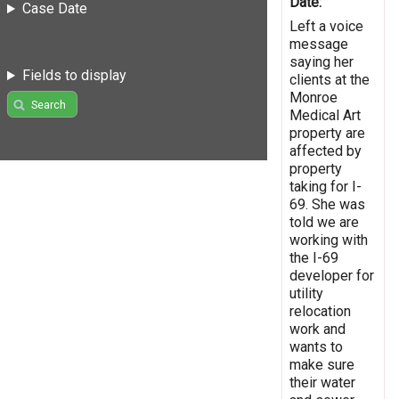
Date:
Case Date
Left a voice
message
saying her
Fields to display
clients at the
Monroe
Search
Medical Art
property are
affected by
property
taking for I-
69. She was
told we are
working with
the I-69
developer for
utility
relocation
work and
wants to
make sure
their water