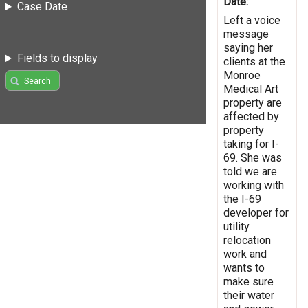
Date:
Case Date
Left a voice
message
saying her
Fields to display
clients at the
Monroe
Search
Medical Art
property are
affected by
property
taking for I-
69. She was
told we are
working with
the I-69
developer for
utility
relocation
work and
wants to
make sure
their water