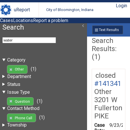
Login
uReport
City of Bloomington, Indiana
Cases
Locations
Report a problem
Search
Text Results
Search
Results:
(1)
Category
(1)
Other
closed
Department
#141341
Status
Other
Issue Type
3201 W
(1)
Question
Fullerton
Contact Method
PIKE
(1)
Phone Call
Township
Case
9/23/201