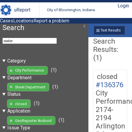
Login
uReport
City of Bloomington, Indiana
Cases
Locations
Report a problem
Search
Text Results
Search
Results:
(1)
Category
(1)
City Performance
closed
Department
#136376
(1)
Street Department
City
Status
Performan
(1)
closed
2174-
Application
2194
(1)
GeoReporter Android
Arlington
Issue Type