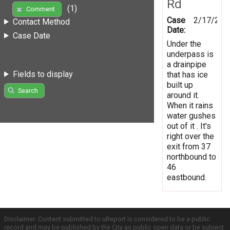
Rd
(1)
Comment
Case
2/17/201
Contact Method
Date:
Case Date
Under the
underpass is
a drainpipe
Fields to display
that has ice
built up
Search
around it.
When it rains
water gushes
out of it . It's
right over the
exit from 37
northbound to
46
eastbound.
Disclaimer: Content submitted to uReport is considered to be a public
record and may be published by the City as public open data or be subject