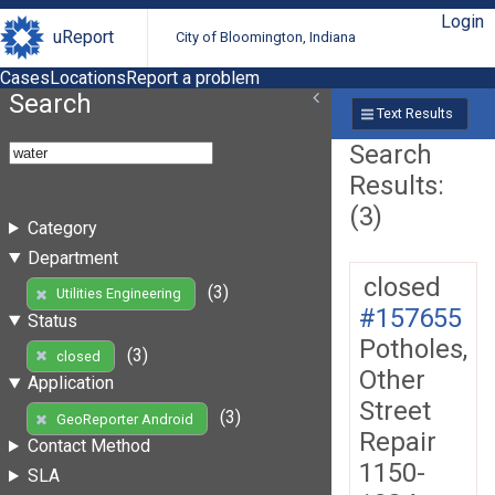
Login
uReport
City of Bloomington, Indiana
Cases
Locations
Report a problem
Search
Text Results
Search
Results:
(3)
Category
Department
closed
(3)
Utilities Engineering
#157655
Status
Potholes,
(3)
closed
Other
Application
Street
(3)
GeoReporter Android
Repair
Contact Method
1150-
SLA