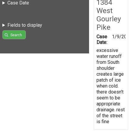
1384
Case Date
West
Gourley
Fields to display
Pike
Search
Case
1/9/2017
Date:
excessive
water runoff
from South
shoulder
creates large
patch of ice
when cold.
there doesn't
seem to be
appropriate
drainage. rest
of the street
is fine