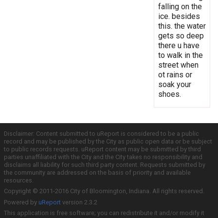
falling on the
ice. besides
this. the water
gets so deep
there u have
to walk in the
street when
ot rains or
soak your
shoes.
Disclaimer: Content submitted to uReport is considered to be a public
record and may be published by the City as public open data or be subject
to public records requests. uReport content may be submitted by third
parties unaffiliated with the City and the City takes no responsibility and
disclaims all liability for such third party content. Requests submitted by
the community are addressed on the basis of priority and available
resources.
Copyright © 2011-2016 City of Bloomington, Indiana. All rights reserved.
Powered by
uReport
version 2.3.2
This application is free software; you can redistribute it and/or modify it