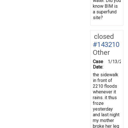
water. Did you
know BIM is
a superfund
site?
closed
#143210
Other
Case
1/13/201
Date:
the sidewalk
in front of
2210 floods
whenever it
rains. it thus
froze
yesterday
and last night
my mother
broke her leg