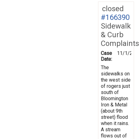
closed
#166390
Sidewalk
& Curb
Complaints
Case
11/1/201
Date:
The
sidewalks on
the west side
of rogers just
south of
Bloomington
Iron & Metal
(about 9th
street) flood
when it rains.
A stream
flows out of