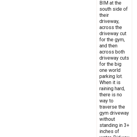
BIM at the
south side of
their
driveway,
across the
driveway cut
for the gym,
and then
across both
driveway cuts
for the big
one world
parking lot.
When it is
raining hard,
there is no
way to
traverse the
gym driveway
without
standing in 3+
inches of