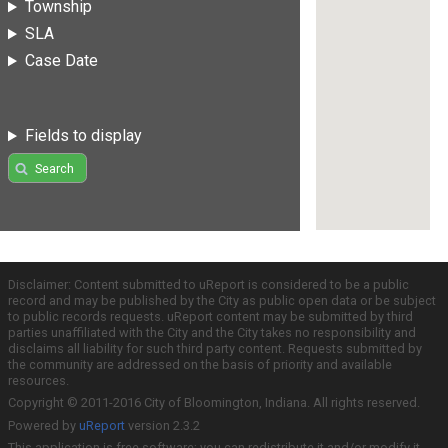
Township
SLA
Case Date
Fields to display
Search
Disclaimer: Content submitted to uReport is considered to be a public
record and may be published by the City as public open data or be subject
to public records requests. uReport content may be submitted by third
parties unaffiliated with the City and the City takes no responsibility and
disclaims all liability for such third party content. Requests submitted by
the community are addressed on the basis of priority and available
resources.
Copyright © 2011-2016 City of Bloomington, Indiana. All rights reserved.
Powered by
uReport
version 2.3.2
This application is free software; you can redistribute it and/or modify it