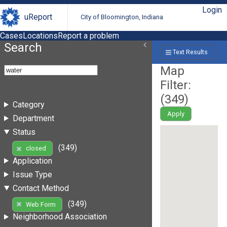
Login
uReport
City of Bloomington, Indiana
Cases
Locations
Report a problem
Search
Text Results
Map
Filter:
(
349
)
Category
Apply
Department
Status
(349)
closed
Application
Issue Type
Contact Method
(349)
Web Form
Neighborhood Association