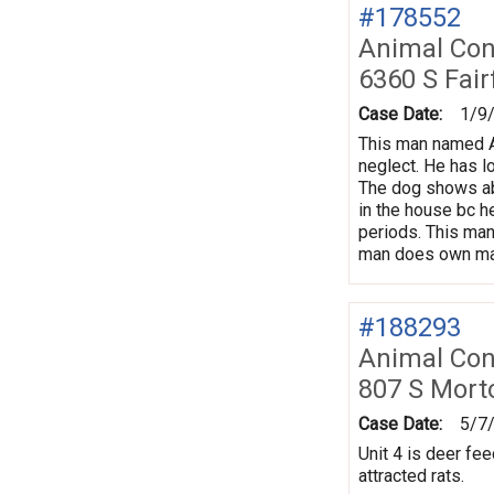
#178552
Animal Con
6360 S Fair
Case Date:
1/9
This man named Ad
neglect. He has l
The dog shows ab
in the house bc he
periods. This man
man does own man
#188293
Animal Con
807 S Mort
Case Date:
5/7
Unit 4 is deer fee
attracted rats.