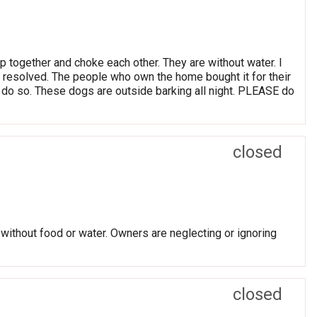
p together and choke each other. They are without water. I
as resolved. The people who own the home bought it for their
o do so. These dogs are outside barking all night. PLEASE do
closed
 without food or water. Owners are neglecting or ignoring
closed