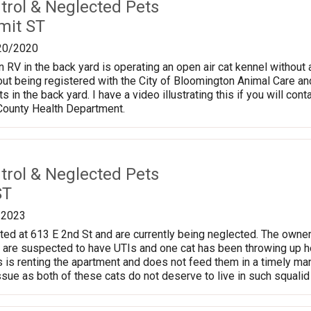
trol & Neglected Pets
mit ST
20/2020
n RV in the back yard is operating an open air cat kennel without 
hout being registered with the City of Bloomington Animal Care an
 in the back yard. I have a video illustrating this if you will con
County Health Department.
trol & Neglected Pets
ST
/2023
ted at 613 E 2nd St and are currently being neglected. The owner
 are suspected to have UTIs and one cat has been throwing up h
s is renting the apartment and does not feed them in a timely m
ssue as both of these cats do not deserve to live in such squalid