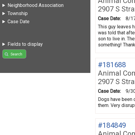
Animal Con
Neighborhood Association
2907 S Stra
Township
Case Date:
8/1
Case Date
This guy leaves h
was told that aft
son to live in. T
Fields to display
something! Thank
Search
#181688
Animal Con
2907 S Stra
Case Date:
9/3
Dogs have been ou
them. Very disrupt
#184849
Animal Con