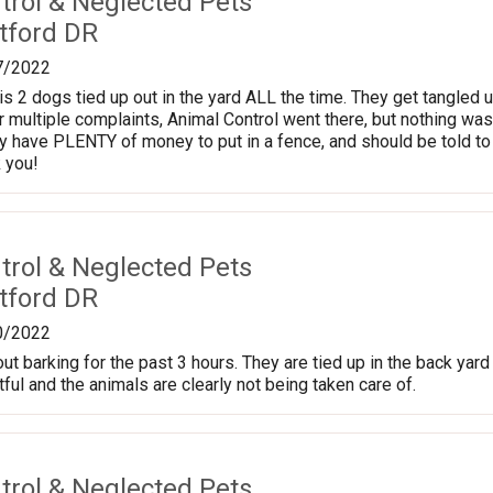
trol & Neglected Pets
tford DR
7/2022
is 2 dogs tied up out in the yard ALL the time. They get tangled u
er multiple complaints, Animal Control went there, but nothing w
hey have PLENTY of money to put in a fence, and should be told t
 you!
trol & Neglected Pets
tford DR
0/2022
t barking for the past 3 hours. They are tied up in the back yard
ful and the animals are clearly not being taken care of.
trol & Neglected Pets