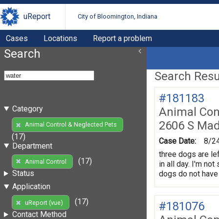
uReport
City of Bloomington, Indiana
Cases
Locations
Report a problem
Search
Search Resul
#181183
Category
Animal Con
2606 S Mad
Animal Control & Neglected Pets
(17)
Case Date:
8/2
Department
three dogs are lef
(17)
Animal Control
in all day. I'm no
Status
dogs do not have 
Application
(17)
uReport (vue)
#181076
Contact Method