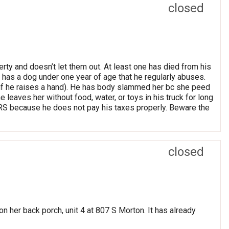
closed
rty and doesn’t let them out. At least one has died from his
y has a dog under one year of age that he regularly abuses.
if he raises a hand). He has body slammed her bc she peed
 leaves her without food, water, or toys in his truck for long
RS because he does not pay his taxes properly. Beware the
closed
on her back porch, unit 4 at 807 S Morton. It has already