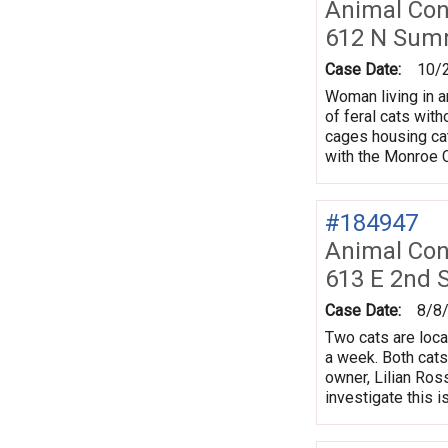
Animal Con
612 N Sum
Case Date:
10/
Woman living in a
of feral cats wit
cages housing cats
with the Monroe 
#184947
Animal Con
613 E 2nd 
Case Date:
8/8
Two cats are loca
a week. Both cats
owner, Lilian Ros
investigate this i