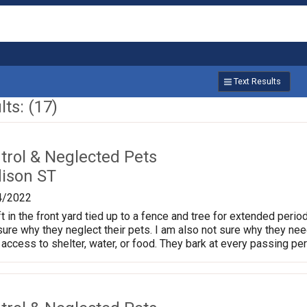
Text Results
ts: (17)
trol & Neglected Pets
ison ST
4/2022
t in the front yard tied up to a fence and tree for extended perio
t sure why they neglect their pets. I am also not sure why they need
access to shelter, water, or food. They bark at every passing pe