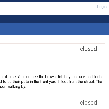
Login
closed
ds of time. You can see the brown dirt they run back and forth
 to tie their pets in the front yard 5 feet from the street. The
rson walking by.
closed