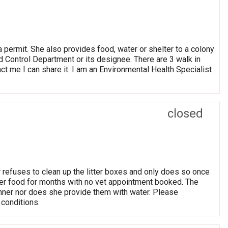
a permit. She also provides food, water or shelter to a colony
d Control Department or its designee. There are 3 walk in
tact me I can share it. I am an Environmental Health Specialist
closed
 refuses to clean up the litter boxes and only does so once
er food for months with no vet appointment booked. The
anner nor does she provide them with water. Please
 conditions.