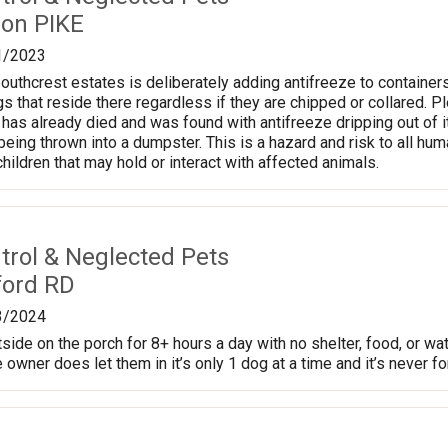
on PIKE
1/2023
thcrest estates is deliberately adding antifreeze to containers o
gs that reside there regardless if they are chipped or collared. P
has already died and was found with antifreeze dripping out of
eing thrown into a dumpster. This is a hazard and risk to all h
hildren that may hold or interact with affected animals.
trol & Neglected Pets
ford RD
3/2024
side on the porch for 8+ hours a day with no shelter, food, or wa
 owner does let them in it’s only 1 dog at a time and it’s never fo