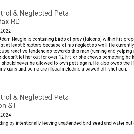
trol & Neglected Pets
fax RD
/2022
am Naugle is containing birds of prey (falcons) within his prope
ost at least 6 raptors because of his neglect as well. He currentl
use reactive tendencies towards this man (running and yelping 
 doesn’t let her out for over 12 hrs or she chews something bc he
 should never be allowed to own pets again. He also owes the I
y guns and some are illegal including a sawed off shot gun.
trol & Neglected Pets
on ST
/2024
ding by intentionally leaving unattended bird seed and water out 