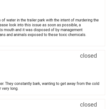
f water in the trailer park with the intent of murdering the
lease look into this issue as soon as possible, a
 its mouth and it was disposed of by management
umans and animals exposed to these toxic chemicals.
closed
ter. They constantly bark, wanting to get away from the cold
r very long.
closed