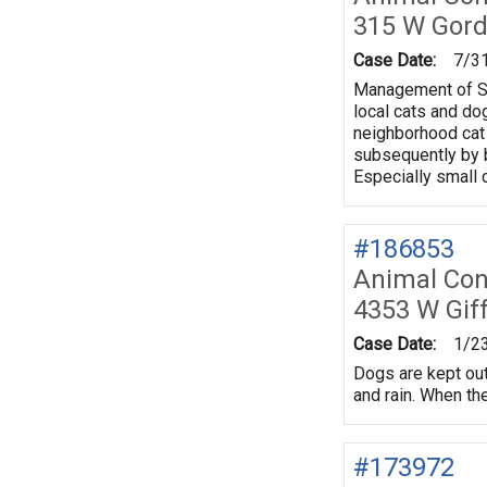
315 W Gord
Case Date:
7/3
Management of Sou
local cats and do
neighborhood cat 
subsequently by b
Especially small c
#186853
Animal Con
4353 W Gif
Case Date:
1/2
Dogs are kept out
and rain. When the
#173972