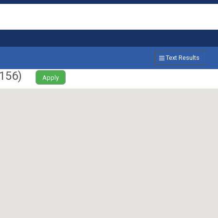
Text Results
156
)
Apply