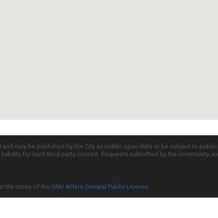
d and may be published by the City as public open data or be subject to publi
all liability for such third party content. Requests submitted by the community a
er the terms of the
GNU Affero General Public License