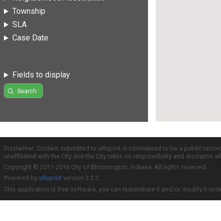
Township
SLA
Case Date
Fields to display
Search
Disclaimer: Content submitted to uReport is considered to be a public recor
unaffiliated with the City and the City takes no responsibility and disclaims 
Copyright © 2011-2016 City of Bloomington, Indiana. All rights reserved.
Powered by
uReport
version 2.3.2
This application is free software; you can redistribute it and/or modify it und