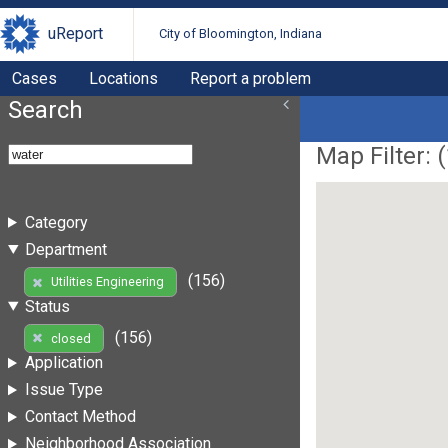
uReport
City of Bloomington, Indiana
Cases
Locations
Report a problem
Search
Map Filter: (
Category
Department
(156)
Utilities Engineering
Status
(156)
closed
Application
Issue Type
Contact Method
Neighborhood Association