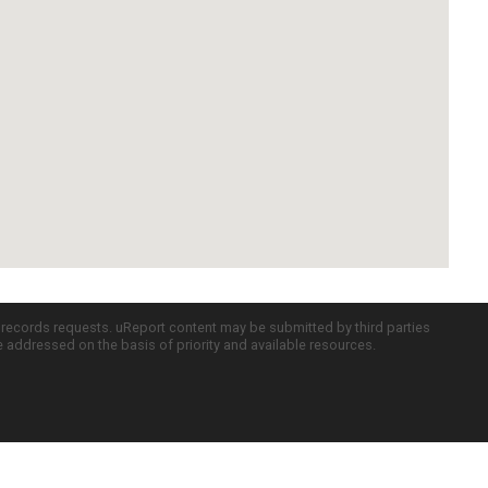
c records requests. uReport content may be submitted by third parties
re addressed on the basis of priority and available resources.