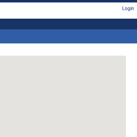
Login