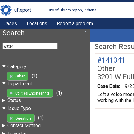
uReport
City of Bloomington, Indiana
Cases
Locations
Report a problem
Search
Search Resul
#141341
Category
Other
3201 W Ful
(1)
Other
Department
Case Date:
9/2
(1)
Utilities Engineering
Left a voice mess
working with the 
Status
Issue Type
(1)
Question
Contact Method
Township