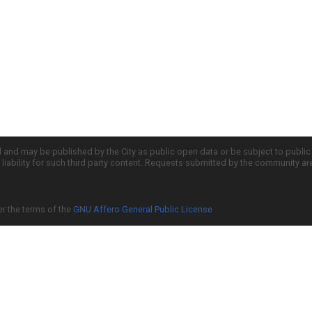
d and may be published by the City as public open data or be subject to publi
all liability for such third party content. Requests submitted by the community a
er the terms of the
GNU Affero General Public License