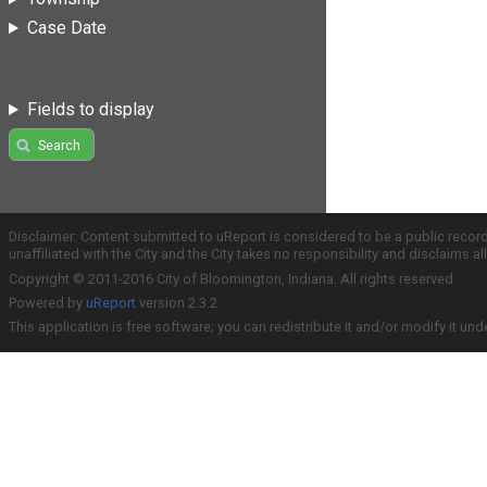
Case Date
Fields to display
Search
Disclaimer: Content submitted to uReport is considered to be a public recor
unaffiliated with the City and the City takes no responsibility and disclaims 
Copyright © 2011-2016 City of Bloomington, Indiana. All rights reserved.
Powered by
uReport
version 2.3.2
This application is free software; you can redistribute it and/or modify it und