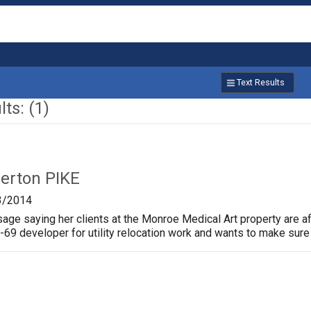
Text Results
ts: (1)
lerton PIKE
3/2014
age saying her clients at the Monroe Medical Art property are af
I-69 developer for utility relocation work and wants to make sure 