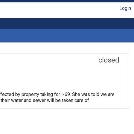
Login
closed
fected by property taking for I-69. She was told we are
their water and sewer will be taken care of.