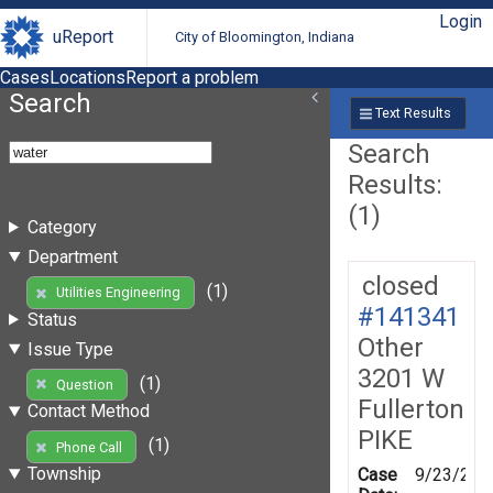
Login
uReport
City of Bloomington, Indiana
Cases
Locations
Report a problem
Search
Text Results
Search
Results:
(1)
Category
Department
closed
(1)
Utilities Engineering
#141341
Status
Other
Issue Type
3201 W
(1)
Question
Fullerton
Contact Method
PIKE
(1)
Phone Call
Township
Case
9/23/201