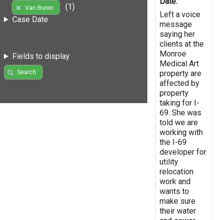
Date:
(1)
Van Buren
Left a voice
Case Date
message
saying her
clients at the
Monroe
Fields to display
Medical Art
Search
property are
affected by
property
taking for I-
69. She was
told we are
working with
the I-69
developer for
utility
relocation
work and
wants to
make sure
their water