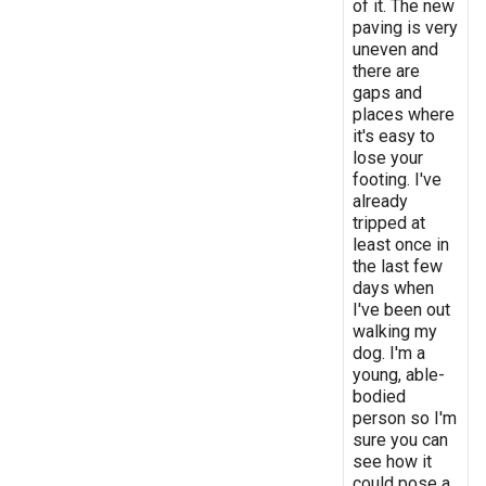
of it. The new
paving is very
uneven and
there are
gaps and
places where
it's easy to
lose your
footing. I've
already
tripped at
least once in
the last few
days when
I've been out
walking my
dog. I'm a
young, able-
bodied
person so I'm
sure you can
see how it
could pose a