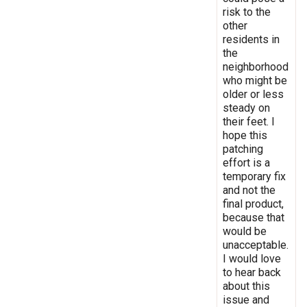
risk to the
other
residents in
the
neighborhood
who might be
older or less
steady on
their feet. I
hope this
patching
effort is a
temporary fix
and not the
final product,
because that
would be
unacceptable.
I would love
to hear back
about this
issue and