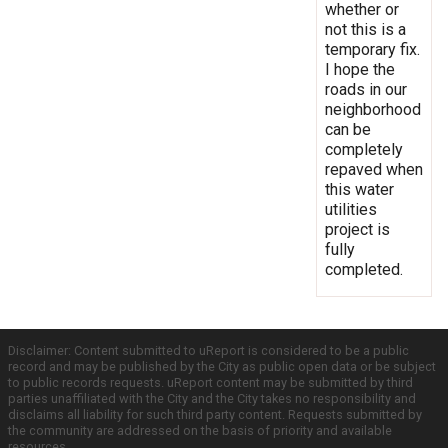
whether or
not this is a
temporary fix.
I hope the
roads in our
neighborhood
can be
completely
repaved when
this water
utilities
project is
fully
completed.
Disclaimer: Content submitted to uReport is considered to be a public
record and may be published by the City as public open data or be subject
to public records requests. uReport content may be submitted by third
parties unaffiliated with the City and the City takes no responsibility and
disclaims all liability for such third party content. Requests submitted by
the community are addressed on the basis of priority and available
resources.