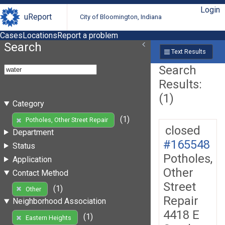
Login
uReport
City of Bloomington, Indiana
Cases
Locations
Report a problem
Search
Text Results
Search
Results:
(1)
Category
(1)
Potholes, Other Street Repair
closed
Department
#165548
Status
Potholes,
Application
Other
Contact Method
Street
(1)
Other
Repair
Neighborhood Association
4418 E
(1)
Eastern Heights