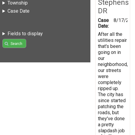
Stephens
Township
DR
Case Date
Case
8/17/201
Date:
Fields to display
After all the
utilities repair
Search
that's been
going on in
our
neighborhood,
our streets
were
completely
ripped up.
The city has
since started
patching the
roads, but
they've done
a pretty
slapdash job