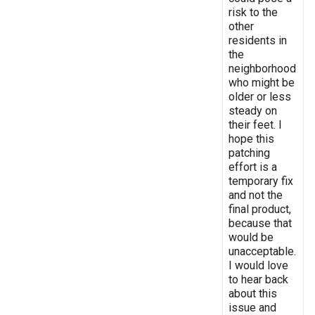
risk to the
other
residents in
the
neighborhood
who might be
older or less
steady on
their feet. I
hope this
patching
effort is a
temporary fix
and not the
final product,
because that
would be
unacceptable.
I would love
to hear back
about this
issue and