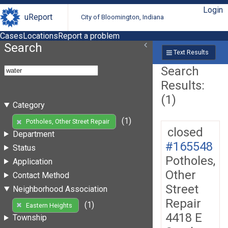
Login
uReport
City of Bloomington, Indiana
Cases
Locations
Report a problem
Search
Text Results
Search
Results:
(1)
Category
(1)
Potholes, Other Street Repair
closed
Department
#165548
Status
Potholes,
Application
Other
Contact Method
Street
Neighborhood Association
Repair
(1)
Eastern Heights
4418 E
Township