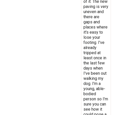
of it. The new
paving is very
uneven and
there are
gaps and
places where
it's easy to
lose your
footing. I've
already
tripped at
least once in
the last few
days when
I've been out
walking my
dog. I'm a
young, able-
bodied
person so I'm
sure you can
see how it
could pose a