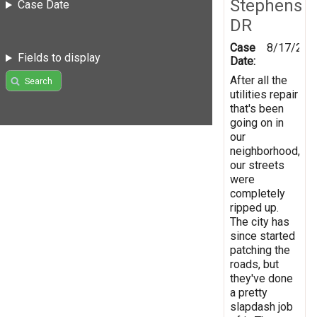
Stephens
Case Date
DR
Case
8/17/201
Fields to display
Date:
After all the
Search
utilities repair
that's been
going on in
our
neighborhood,
our streets
were
completely
ripped up.
The city has
since started
patching the
roads, but
they've done
a pretty
slapdash job