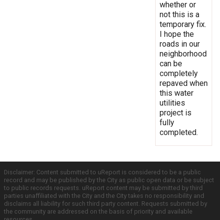
whether or
not this is a
temporary fix.
I hope the
roads in our
neighborhood
can be
completely
repaved when
this water
utilities
project is
fully
completed.
Disclaimer: Content submitted to uReport is considered to be a public
record and may be published by the City as public open data or be subject
to public records requests. uReport content may be submitted by third
parties unaffiliated with the City and the City takes no responsibility and
disclaims all liability for such third party content. Requests submitted by
the community are addressed on the basis of priority and available
resources.