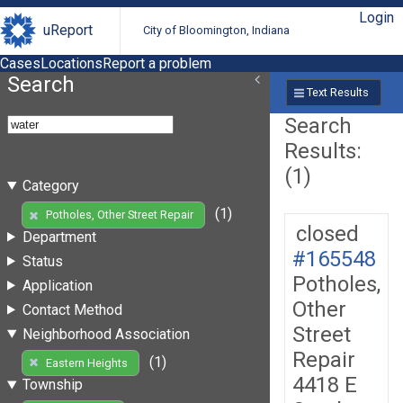
Login
uReport
City of Bloomington, Indiana
Cases
Locations
Report a problem
Search
Text Results
Search
Results:
(1)
Category
(1)
Potholes, Other Street Repair
closed
Department
#165548
Status
Potholes,
Application
Other
Contact Method
Street
Neighborhood Association
Repair
(1)
Eastern Heights
4418 E
Township