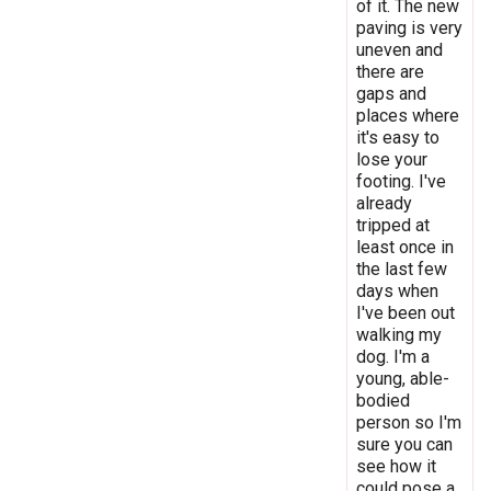
of it. The new
paving is very
uneven and
there are
gaps and
places where
it's easy to
lose your
footing. I've
already
tripped at
least once in
the last few
days when
I've been out
walking my
dog. I'm a
young, able-
bodied
person so I'm
sure you can
see how it
could pose a