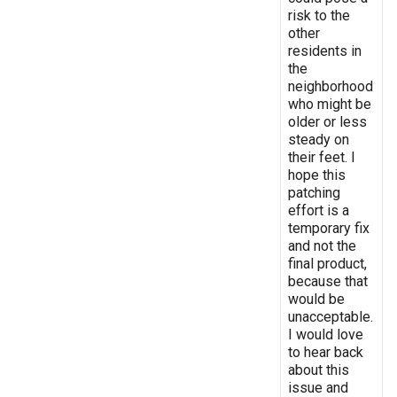
risk to the
other
residents in
the
neighborhood
who might be
older or less
steady on
their feet. I
hope this
patching
effort is a
temporary fix
and not the
final product,
because that
would be
unacceptable.
I would love
to hear back
about this
issue and