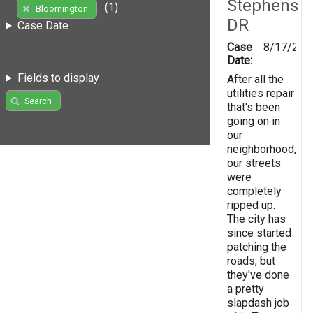
Stephens
(1)
Bloomington
DR
Case Date
Case
8/17/201
Date:
Fields to display
After all the
utilities repair
Search
that's been
going on in
our
neighborhood,
our streets
were
completely
ripped up.
The city has
since started
patching the
roads, but
they've done
a pretty
slapdash job