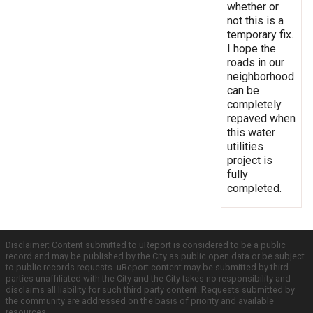
whether or
not this is a
temporary fix.
I hope the
roads in our
neighborhood
can be
completely
repaved when
this water
utilities
project is
fully
completed.
Disclaimer: Content submitted to uReport is considered to be a public
record and may be published by the City as public open data or be subject
to public records requests. uReport content may be submitted by third
parties unaffiliated with the City and the City takes no responsibility and
disclaims all liability for such third party content. Requests submitted by
the community are addressed on the basis of priority and available
resources.