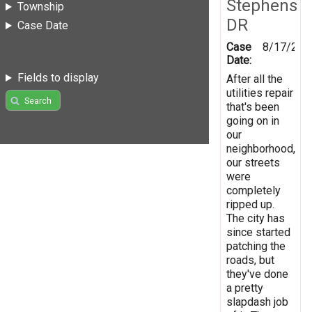
Stephens
Township
DR
Case Date
Case
8/17/201
Date:
Fields to display
After all the
utilities repair
Search
that's been
going on in
our
neighborhood,
our streets
were
completely
ripped up.
The city has
since started
patching the
roads, but
they've done
a pretty
slapdash job