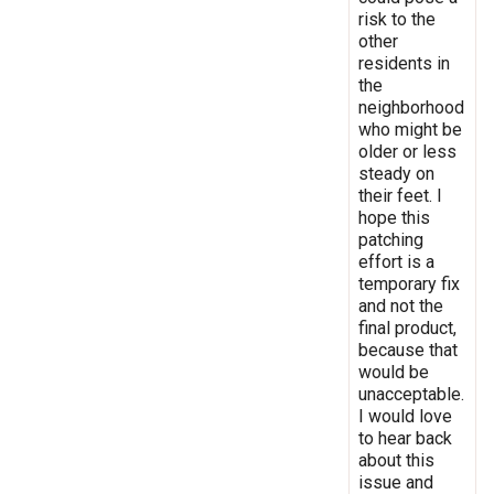
risk to the
other
residents in
the
neighborhood
who might be
older or less
steady on
their feet. I
hope this
patching
effort is a
temporary fix
and not the
final product,
because that
would be
unacceptable.
I would love
to hear back
about this
issue and