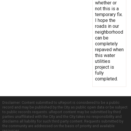
whether or
not this is a
temporary fix.
I hope the
roads in our
neighborhood
can be
completely
repaved when
this water
utilities
project is
fully
completed.
Disclaimer: Content submitted to uReport is considered to be a public
record and may be published by the City as public open data or be subject
to public records requests. uReport content may be submitted by third
parties unaffiliated with the City and the City takes no responsibility and
disclaims all liability for such third party content. Requests submitted by
the community are addressed on the basis of priority and available
resources.