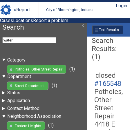
Login
uReport
City of Bloomington, Indiana
Cases
Locations
Report a problem
Search
Text Results
Search
Results:
(1)
Category
(1)
Potholes, Other Street Repair
closed
Department
#165548
(1)
Street Department
Potholes,
Status
Other
Application
Street
Contact Method
Repair
Neighborhood Association
4418 E
(1)
Eastern Heights