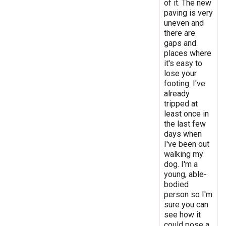
of it. The new
paving is very
uneven and
there are
gaps and
places where
it's easy to
lose your
footing. I've
already
tripped at
least once in
the last few
days when
I've been out
walking my
dog. I'm a
young, able-
bodied
person so I'm
sure you can
see how it
could pose a