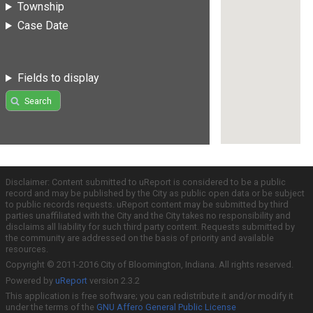
Township
Case Date
Fields to display
Search
Disclaimer: Content submitted to uReport is considered to be a public
record and may be published by the City as public open data or be subject
to public records requests. uReport content may be submitted by third
parties unaffiliated with the City and the City takes no responsibility and
disclaims all liability for such third party content. Requests submitted by
the community are addressed on the basis of priority and available
resources.
Copyright © 2011-2016 City of Bloomington, Indiana. All rights reserved.
Powered by
uReport
version 2.3.2
This application is free software; you can redistribute it and/or modify it
under the terms of the
GNU Affero General Public License