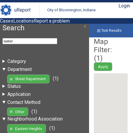
Login
uReport
City of Bloomington, Indiana
Cases
Locations
Report a problem
Search
Text Results
Map
Filter:
(
1
)
Category
Apply
Department
(1)
Street Department
Status
Application
Contact Method
(1)
Other
Neighborhood Association
(1)
Eastern Heights