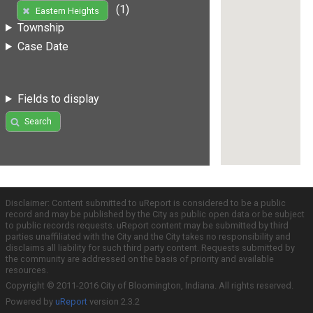
(1)
Eastern Heights
Township
Case Date
Fields to display
Search
Disclaimer: Content submitted to uReport is considered to be a public
record and may be published by the City as public open data or be subject
to public records requests. uReport content may be submitted by third
parties unaffiliated with the City and the City takes no responsibility and
disclaims all liability for such third party content. Requests submitted by
the community are addressed on the basis of priority and available
resources.
Copyright © 2011-2016 City of Bloomington, Indiana. All rights reserved.
Powered by
uReport
version 2.3.2