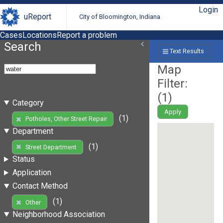
Login
uReport
City of Bloomington, Indiana
Cases
Locations
Report a problem
Search
Text Results
Map
Filter:
(
1
)
Category
Apply
(1)
Potholes, Other Street Repair
Department
(1)
Street Department
Status
Application
Contact Method
(1)
Other
Neighborhood Association