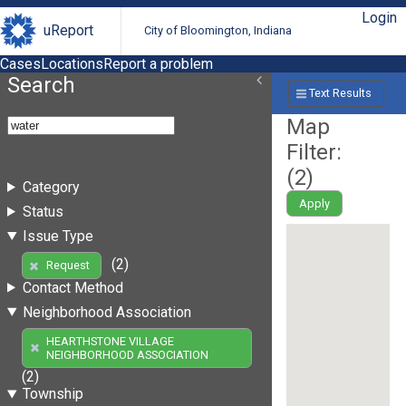
Login
uReport
City of Bloomington, Indiana
Cases
Locations
Report a problem
Search
Text Results
Map
Filter:
(
2
)
Category
Apply
Status
Issue Type
(2)
Request
Contact Method
Neighborhood Association
HEARTHSTONE VILLAGE
NEIGHBORHOOD ASSOCIATION
(2)
Township