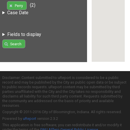
(2)
Perry
Case Date
Fields to display
Search
Disclaimer: Content submitted to uReport is considered to be a public
record and may be published by the City as public open data or be subject
to public records requests. uReport content may be submitted by third
parties unaffiliated with the City and the City takes no responsibility and
disclaims all liability for such third party content. Requests submitted by
the community are addressed on the basis of priority and available
resources.
Copyright © 2011-2016 City of Bloomington, Indiana. All rights reserved.
Powered by
uReport
version 2.3.2
This application is free software; you can redistribute it and/or modify it
under the terms of the
GNU Affero General Public License