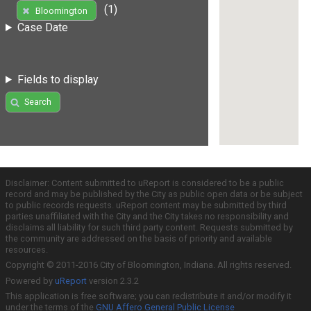
(1)
Bloomington
Case Date
Fields to display
Search
Disclaimer: Content submitted to uReport is considered to be a public
record and may be published by the City as public open data or be subject
to public records requests. uReport content may be submitted by third
parties unaffiliated with the City and the City takes no responsibility and
disclaims all liability for such third party content. Requests submitted by
the community are addressed on the basis of priority and available
resources.
Copyright © 2011-2016 City of Bloomington, Indiana. All rights reserved.
Powered by
uReport
version 2.3.2
This application is free software; you can redistribute it and/or modify it
under the terms of the
GNU Affero General Public License