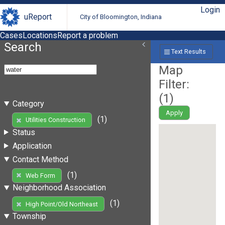
Login
uReport
City of Bloomington, Indiana
Cases
Locations
Report a problem
Search
Text Results
Map
Filter:
(
1
)
Category
Apply
(1)
Utilities Construction
Status
Application
Contact Method
(1)
Web Form
Neighborhood Association
(1)
High Point/Old Northeast
Township