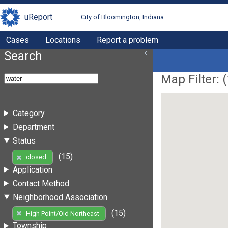
uReport
City of Bloomington, Indiana
Cases
Locations
Report a problem
Search
Map Filter: (
Category
Department
Status
(15)
closed
Application
Contact Method
Neighborhood Association
(15)
High Point/Old Northeast
Township