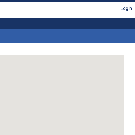
Login