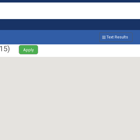
Text Results
15
)
Apply