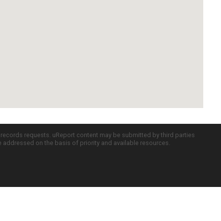
c records requests. uReport content may be submitted by third parties
re addressed on the basis of priority and available resources.