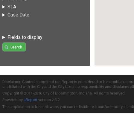
SLA
Case Date
Fields to display
Search
Disclaimer: Content submitted to uReport is considered to be a public recor
unaffiliated with the City and the City takes no responsibility and disclaims 
Copyright © 2011-2016 City of Bloomington, Indiana. All rights reserved.
Powered by
uReport
version 2.3.2
This application is free software; you can redistribute it and/or modify it und