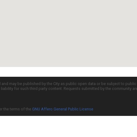
d and may be published by the City as public open data or be subject to publi
all liability for such third party content. Requests submitted by the community a
er the terms of the
GNU Affero General Public License