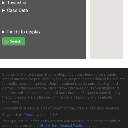
Township
Case Date
Fields to display
Search
Disclaimer: Content submitted to uReport is considered to be a public
record and may be published by the City as public open data or be subject
to public records requests. uReport content may be submitted by third
parties unaffiliated with the City and the City takes no responsibility and
disclaims all liability for such third party content. Requests submitted by
the community are addressed on the basis of priority and available
resources.
Copyright © 2011-2016 City of Bloomington, Indiana. All rights reserved.
Powered by
uReport
version 2.3.2
This application is free software; you can redistribute it and/or modify it
under the terms of the
GNU Affero General Public License