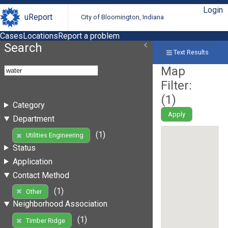
Login
uReport
City of Bloomington, Indiana
Cases
Locations
Report a problem
Search
Text Results
Map
Filter:
(
1
)
Category
Apply
Department
(1)
Utilities Engineering
Status
Application
Contact Method
(1)
Other
Neighborhood Association
(1)
Timber Ridge