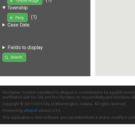
Timber Ridge
Township
(1)
Perry
Case Date
Fields to display
Search
Disclaimer: Content submitted to uReport is considered to be a public recor
unaffiliated with the City and the City takes no responsibility and disclaims 
Copyright © 2011-2016 City of Bloomington, Indiana. All rights reserved.
Powered by
uReport
version 2.3.2
This application is free software; you can redistribute it and/or modify it und