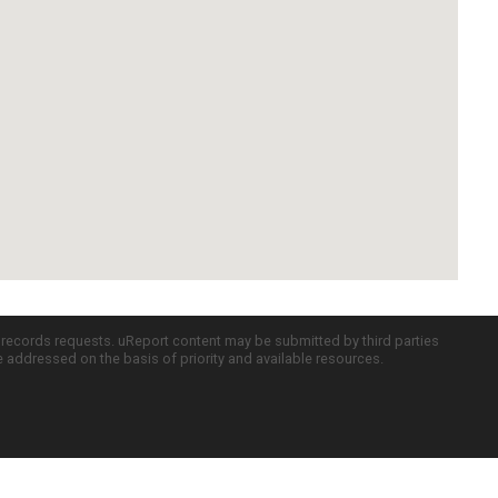
c records requests. uReport content may be submitted by third parties
re addressed on the basis of priority and available resources.