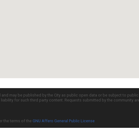
d and may be published by the City as public open data or be subject to publi
all liability for such third party content. Requests submitted by the community a
er the terms of the
GNU Affero General Public License