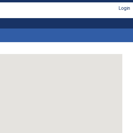
Login