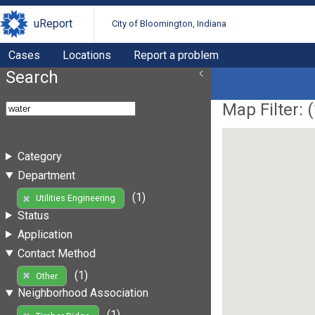
uReport
City of Bloomington, Indiana
Cases
Locations
Report a problem
Search
Map Filter: (
Category
Department
(1)
Utilities Engineering
Status
Application
Contact Method
(1)
Other
Neighborhood Association
(1)