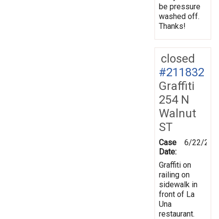
be pressure
washed off.
Thanks!
closed
#211832
Graffiti
254 N
Walnut
ST
Case
6/22/202
Date:
Graffiti on
railing on
sidewalk in
front of La
Una
restaurant.