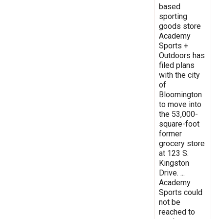
based
sporting
goods store
Academy
Sports +
Outdoors has
filed plans
with the city
of
Bloomington
to move into
the 53,000-
square-foot
former
grocery store
at 123 S.
Kingston
Drive. ...
Academy
Sports could
not be
reached to