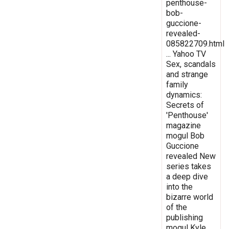
penthouse-
bob-
guccione-
revealed-
085822709.html
... Yahoo TV
Sex, scandals
and strange
family
dynamics:
Secrets of
'Penthouse'
magazine
mogul Bob
Guccione
revealed New
series takes
a deep dive
into the
bizarre world
of the
publishing
mogul Kyle