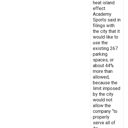
heat island
effect.
Academy
Sports said in
filings with
the city that it
would like to
use the
existing 267
parking
spaces, or
about 44%
more than
allowed,
because the
limit imposed
by the city
would not
allow the
company “to
properly
serve all of