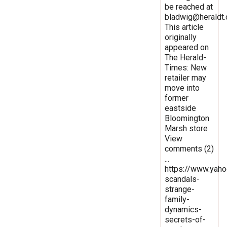
be reached at
bladwig@heraldt
This article
originally
appeared on
The Herald-
Times: New
retailer may
move into
former
eastside
Bloomington
Marsh store
View
comments (2)
...
https://www.yaho
scandals-
strange-
family-
dynamics-
secrets-of-