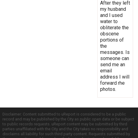
After they left
my husband
and I used
water to
obliterate the
obscene
portions of
the
messages. Is
someone can
send me an
email
address I will
forward rhe
photos.
Disclaimer: Content submitted to uReport is considered to be a public
record and may be published by the City as public open data or be subject
to public records requests. uReport content may be submitted by third
parties unaffiliated with the City and the City takes no responsibility and
disclaims all liability for such third party content. Requests submitted by