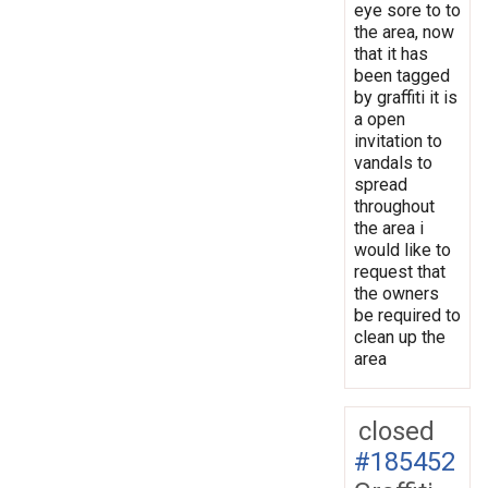
eye sore to to
the area, now
that it has
been tagged
by graffiti it is
a open
invitation to
vandals to
spread
throughout
the area i
would like to
request that
the owners
be required to
clean up the
area
closed
#185452