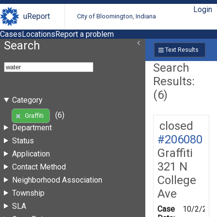
Login
uReport
City of Bloomington, Indiana
Cases
Locations
Report a problem
Search
Text Results
Search
Results:
(6)
Category
(6)
Graffiti
closed
Department
#206080
Status
Graffiti
Application
321 N
Contact Method
College
Neighborhood Association
Ave
Township
SLA
Case
10/2/202