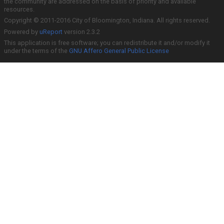
the community are addressed on the basis of priority and available
resources.
Copyright © 2011-2016 City of Bloomington, Indiana. All rights reserved.
Powered by
uReport
version 2.3.2
This application is free software; you can redistribute it and/or modify it
under the terms of the
GNU Affero General Public License