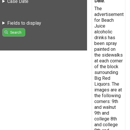
Date:
Case Date
The
advertisement
for Beach
Fields to display
Juice
alcoholic
Search
drinks has
been spray
painted on
the sidewalks
at each corner
of the block
surrounding
Big Red
Liquors. The
images are at
the following
corners: 9th
and walnut
9th and
college 8th
and college