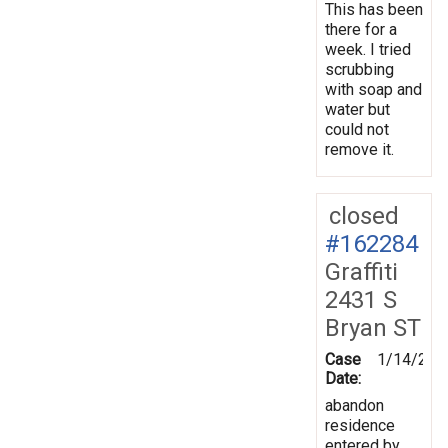
This has been
there for a
week. I tried
scrubbing
with soap and
water but
could not
remove it.
closed
#162284
Graffiti
2431 S
Bryan ST
Case
1/14/201
Date:
abandon
residence
entered by