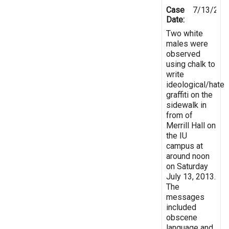
Case
7/13/201
Date:
Two white
males were
observed
using chalk to
write
ideological/hate
graffiti on the
sidewalk in
from of
Merrill Hall on
the IU
campus at
around noon
on Saturday
July 13, 2013.
The
messages
included
obscene
language and