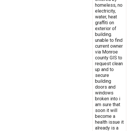
homeless, no
electricity,
water, heat
graffiti on
exterior of
building.
unable to find
current owner
via Monroe
county GIS to
request clean
up and to
secure
building
doors and
windows
broken into i
am sure that
soon it will
become a
health issue it
already is a