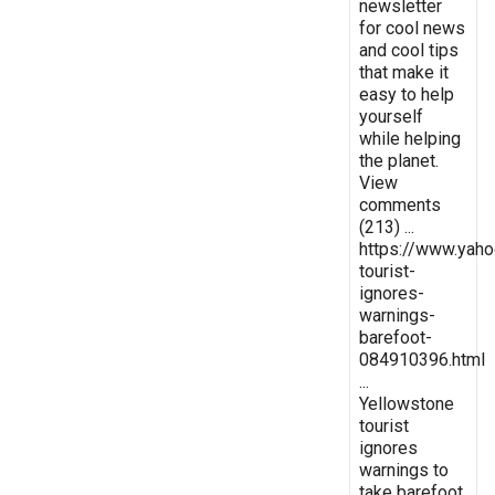
newsletter
for cool news
and cool tips
that make it
easy to help
yourself
while helping
the planet.
View
comments
(213) ...
https://www.yaho
tourist-
ignores-
warnings-
barefoot-
084910396.html
...
Yellowstone
tourist
ignores
warnings to
take barefoot