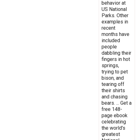
behavior at
US National
Parks. Other
examples in
recent
months have
included
people
dabbling their
fingers in hot
springs,
trying to pet
bison, and
tearing off
their shirts
and chasing
bears. ... Get a
free 148-
page ebook
celebrating
the world's
greatest