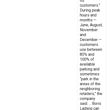
its
customers.”
During peak
hours and
months —
June, August,
November
and
December —
customers
use between
85% and
100% of
available
parking and
sometimes
“park in the
areas of the
neighboring
retailers,” the
company
said. ... Boris
Ladwig can