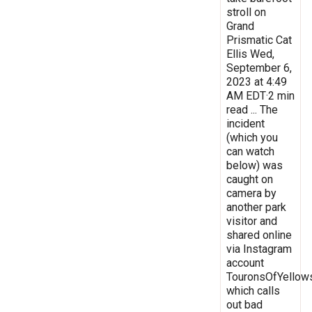
stroll on
Grand
Prismatic Cat
Ellis Wed,
September 6,
2023 at 4:49
AM EDT·2 min
read ... The
incident
(which you
can watch
below) was
caught on
camera by
another park
visitor and
shared online
via Instagram
account
TouronsOfYellow
which calls
out bad