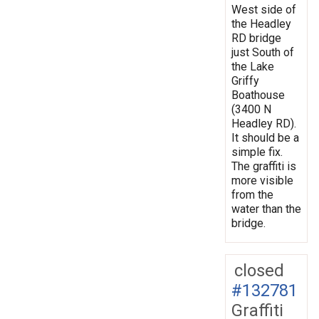
West side of
the Headley
RD bridge
just South of
the Lake
Griffy
Boathouse
(3400 N
Headley RD).
It should be a
simple fix.
The graffiti is
more visible
from the
water than the
bridge.
closed
#132781
Graffiti