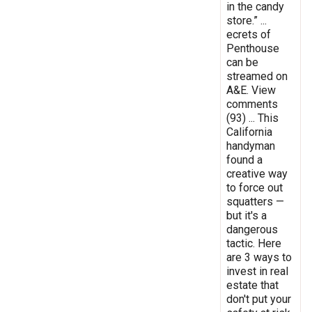
in the candy
store.” ...
ecrets of
Penthouse
can be
streamed on
A&E. View
comments
(93) ... This
California
handyman
found a
creative way
to force out
squatters —
but it's a
dangerous
tactic. Here
are 3 ways to
invest in real
estate that
don't put your