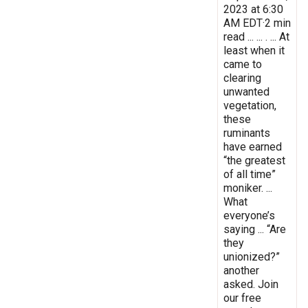
2023 at 6:30
AM EDT·2 min
read ... ... . ... At
least when it
came to
clearing
unwanted
vegetation,
these
ruminants
have earned
“the greatest
of all time”
moniker. ...
What
everyone’s
saying ... “Are
they
unionized?”
another
asked. Join
our free