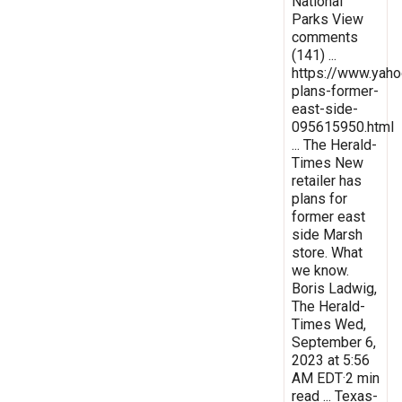
National
Parks View
comments
(141) ...
https://www.yaho
plans-former-
east-side-
095615950.html
... The Herald-
Times New
retailer has
plans for
former east
side Marsh
store. What
we know.
Boris Ladwig,
The Herald-
Times Wed,
September 6,
2023 at 5:56
AM EDT·2 min
read ... Texas-