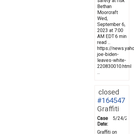
safety at risk
Bethan
Moorcraft
Wed,
September 6,
2023 at 7:00
AM EDT·6 min
read ...
https://news.yah
joe-biden-
leaves-white-
220830010.html
...
closed
#164547
Graffiti
Case
5/24/201
Date:
Graffiti on