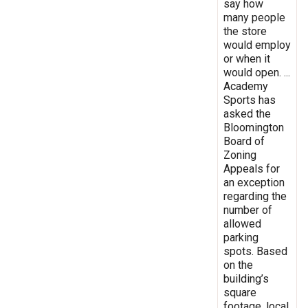
say how
many people
the store
would employ
or when it
would open. ...
Academy
Sports has
asked the
Bloomington
Board of
Zoning
Appeals for
an exception
regarding the
number of
allowed
parking
spots. Based
on the
building’s
square
footage, local