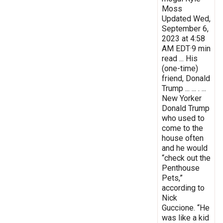
Moss
Updated Wed,
September 6,
2023 at 4:58
AM EDT·9 min
read ... His
(one-time)
friend, Donald
Trump ... ... . ...
New Yorker
Donald Trump
who used to
come to the
house often
and he would
“check out the
Penthouse
Pets,”
according to
Nick
Guccione. “He
was like a kid