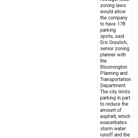
zoning laws
would allow
the company
to have 178
parking
spots, said
Eric Greulich,
senior zoning
planner with
the
Bloomington
Planning and
Transportation
Department.
The city limits
parking in part
to reduce the
amount of
asphalt, which
exacerbates
storm water
runoff and the