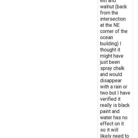
8th and
walnut (back
from the
intersection
at the NE
corner of the
ocean
building) I
thought it
might have
just been
spray chalk
and would
disappear
with a rain or
two but I have
verified it
really is black
paint and
water has no
effect on it
so it will
likely need to