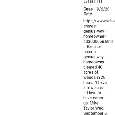
Graffiti
Case
9/6/2023
Date:
https://www.yah
shares-
genius-way-
homeowner-
103000668.html
... Rancher
shares
genius way
homeowner
cleared 40
acres of
weeds in 28
hours: ‘I have
a few acres
I’d love to
have eaten
up’ Mike
Taylor Wed,
September 6,