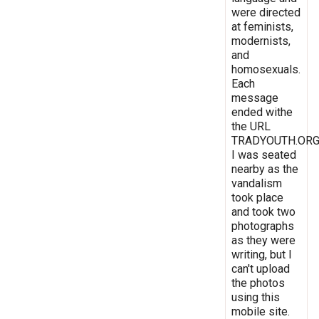
were directed
at feminists,
modernists,
and
homosexuals.
Each
message
ended withe
the URL
TRADYOUTH.ORG
I was seated
nearby as the
vandalism
took place
and took two
photographs
as they were
writing, but I
can't upload
the photos
using this
mobile site.