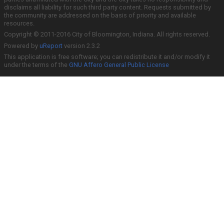
disclaims all liability for such third party content. Requests submitted by
the community are addressed on the basis of priority and available
resources.
Copyright © 2011-2016 City of Bloomington, Indiana. All rights reserved.
Powered by
uReport
version 2.3.2
This application is free software; you can redistribute it and/or modify it
under the terms of the
GNU Affero General Public License