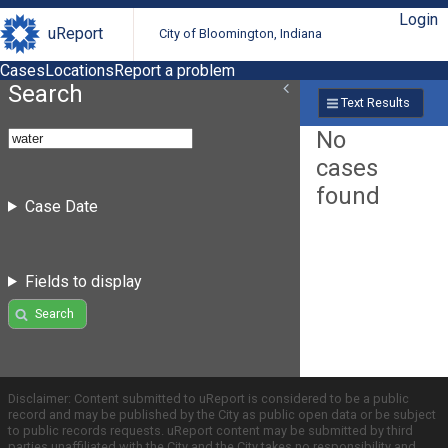
Login
uReport
City of Bloomington, Indiana
Cases
Locations
Report a problem
Search
Text Results
No
cases
found
Case Date
Fields to display
Search
Disclaimer: Content submitted to uReport is considered to be a public
record and may be published by the City as public open data or be subject
to public records requests. uReport content may be submitted by third
parties unaffiliated with the City and the City takes no responsibility and