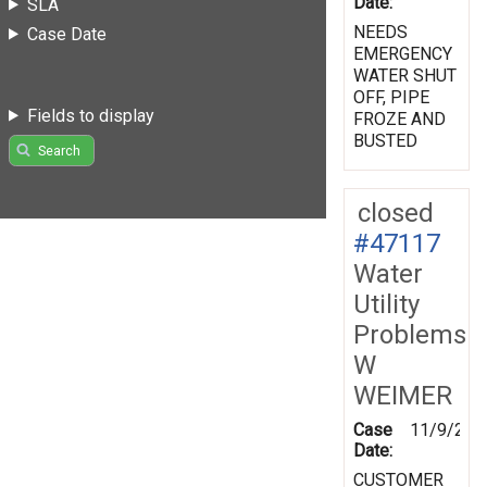
Date:
SLA
NEEDS
Case Date
EMERGENCY
WATER SHUT
OFF, PIPE
Fields to display
FROZE AND
BUSTED
Search
closed
#47117
Water
Utility
Problems
W
WEIMER
Case
11/9/200
Date:
CUSTOMER