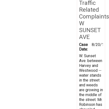
Traffic
Related
Complaints
W
SUNSET
AVE
Case
8/20/199
Date:
W. Sunset
Ave. between
Harvey and
Westwood --
water stands
in the street
and weeds
are growing in
the middle of
the street. Mr.
Robinson has