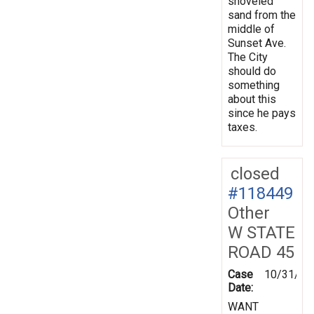
shoveled
sand from the
middle of
Sunset Ave.
The City
should do
something
about this
since he pays
taxes.
closed
#118449
Other
W STATE
ROAD 45
Case
10/31/19
Date:
WANT