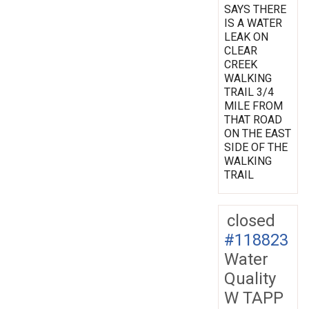
SAYS THERE
IS A WATER
LEAK ON
CLEAR
CREEK
WALKING
TRAIL 3/4
MILE FROM
THAT ROAD
ON THE EAST
SIDE OF THE
WALKING
TRAIL
closed
#118823
Water
Quality
W TAPP