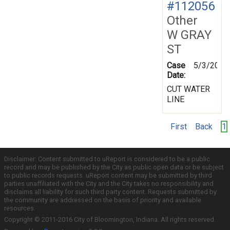
#112056
Other
W GRAY
ST
Case
5/3/2000
Date:
CUT WATER
LINE
First
Back
1
Disclaimer: Content submitted to uReport is considered to be a public
record and may be published by the City as public open data or be subject
to public records requests. uReport content may be submitted by third
parties unaffiliated with the City and the City takes no responsibility and
disclaims all liability for such third party content. Requests submitted by
the community are addressed on the basis of priority and available
resources.
Copyright © 2011-2016 City of Bloomington, Indiana. All rights reserved.