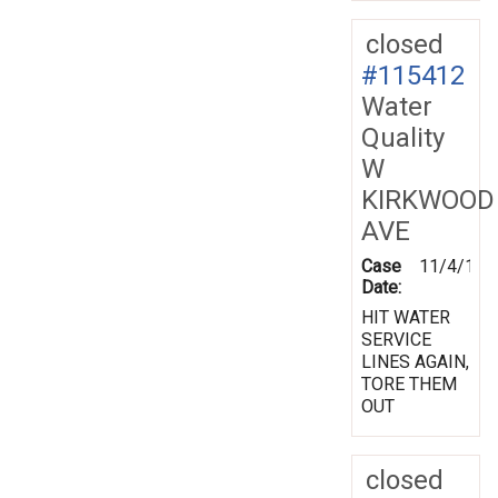
closed
#115412
Water
Quality
W
KIRKWOOD
AVE
Case
11/4/199
Date:
HIT WATER
SERVICE
LINES AGAIN,
TORE THEM
OUT
closed