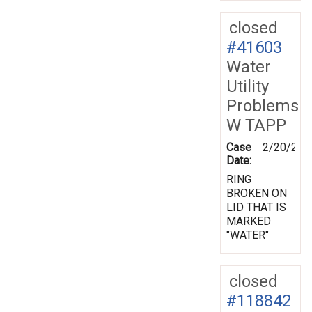
closed
#41603
Water
Utility
Problems
W TAPP
Case
2/20/200
Date:
RING
BROKEN ON
LID THAT IS
MARKED
"WATER"
closed
#118842