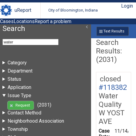
Login
uReport
City of Bloomington, Indiana
Cases
Locations
Report a problem
Search
Text Results
Search
Results:
(2031)
Category
Department
closed
Status
#118382
Application
Water
Issue Type
Quality
(2031)
Request
W YOST
Contact Method
AVE
Neighborhood Association
Township
Case
11/14/19