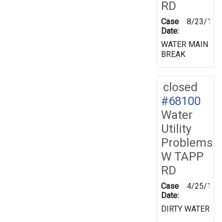
RD
Case
8/23/199
Date:
WATER MAIN
BREAK
closed
#68100
Water
Utility
Problems
W TAPP
RD
Case
4/25/199
Date:
DIRTY WATER