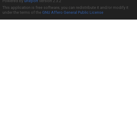
Powered by
uReport
version 2.3.2
This application is free software; you can redistribute it and/or modify it
under the terms of the
GNU Affero General Public License