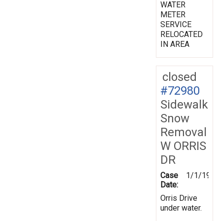
WATER
METER
SERVICE
RELOCATED
IN AREA
closed
#72980
Sidewalk
Snow
Removal
W ORRIS
DR
Case
1/1/1970
Date:
Orris Drive
under water.