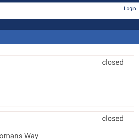
Login
closed
closed
 Romans Way