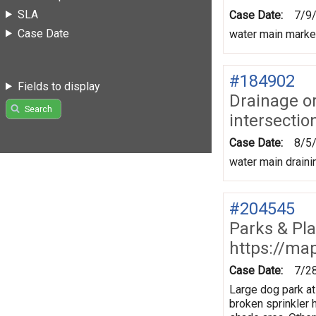
SLA
Case Date:
7/9
Case Date
water main marke
#184902
Fields to display
Drainage o
Search
intersectio
Case Date:
8/5
water main draini
#204545
Parks & Pl
https://ma
Case Date:
7/2
Large dog park at
broken sprinkler h