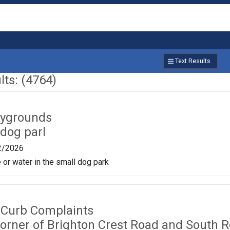
Text Results
ts: (4764)
aygrounds
dog parl
2/2026
 or water in the small dog park
 Curb Complaints
corner of Brighton Crest Road and South