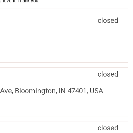
 love it. Thank you.
closed
closed
 Ave, Bloomington, IN 47401, USA
closed