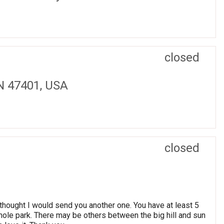
closed
IN 47401, USA
closed
thought I would send you another one. You have at least 5
 whole park. There may be others between the big hill and sun