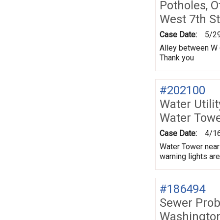
Potholes, O
West 7th St
Case Date:
5/2
Alley between W 6
Thank you
#202100
Water Utili
Water Tower
Case Date:
4/1
Water Tower near 
warning lights ar
#186494
Sewer Prob
Washington