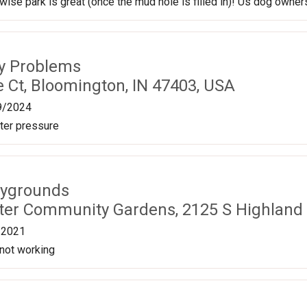
ise park is great (once the mud hole is filled in)! Us dog owners
ty Problems
 Ct, Bloomington, IN 47403, USA
9/2024
ter pressure
aygrounds
eeter Community Gardens, 2125 S Highland
/2021
 not working