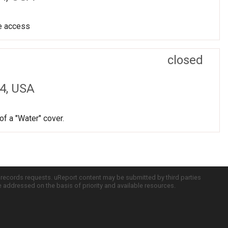
ve access
closed
4, USA
f a "Water" cover.
c records requests. uReport content may be submitted by third parties
re addressed on the basis of priority and available resources.