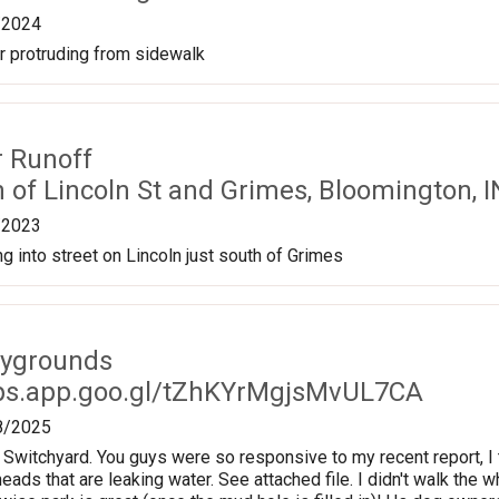
/2024
r protruding from sidewalk
r Runoff
n of Lincoln St and Grimes, Bloomington, 
/2023
ng into street on Lincoln just south of Grimes
aygrounds
ps.app.goo.gl/tZhKYrMgjsMvUL7CA
8/2025
 Switchyard. You guys were so responsive to my recent report, I 
eads that are leaking water. See attached file. I didn't walk the