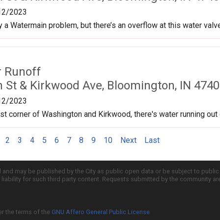
12/2023
ly a Watermain problem, but there’s an overflow at this water val
r Runoff
 St & Kirkwood Ave, Bloomington, IN 4740
12/2023
t corner of Washington and Kirkwood, there's water running out o
2
3
4
5
6
7
8
9
10
Next
Last
d and may be published by the City as public open data or be subject to publi
all liability for such third party content. Requests submitted by the community a
er the terms of the
GNU Affero General Public License