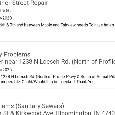
ther Street Repair
reet
9/2020
th & 7th and between Maple and Fairview needs To have holes fi
ty Problems
 near 1238 N Loesch Rd. (North of Profile
6/2025
1238 N Loesch Rd. (North of Profile Pkwy & South of Vernal Pike
e inoperable. Could/Would this be checked, Thank You!
lems (Sanitary Sewers)
 St & Kirkwood Ave, Bloomington, IN 4740