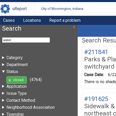
uReport
City of Bloomington, Indiana
Cases
Locations
Report a problem
Search
Search Resul
#211841
Category
Parks & Pl
Department
switchyard 
Status
Case Date:
6/2
(4764)
closed
There is no shade
Application
Issue Type
#191625
Contact Method
Sidewalk &
Neighborhood Association
northeast 
Township