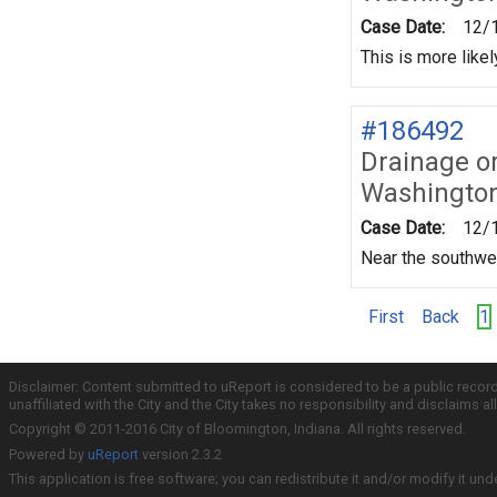
Case Date:
12/
This is more like
#186492
Drainage o
Washington
Case Date:
12/
Near the southwes
First
Back
1
Disclaimer: Content submitted to uReport is considered to be a public recor
unaffiliated with the City and the City takes no responsibility and disclaims 
Copyright © 2011-2016 City of Bloomington, Indiana. All rights reserved.
Powered by
uReport
version 2.3.2
This application is free software; you can redistribute it and/or modify it und