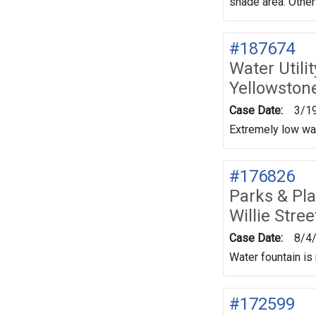
shade area. Otherw
#187674
Water Utili
Yellowstone
Case Date:
3/1
Extremely low wa
#176826
Parks & Pl
Willie Str
Case Date:
8/4
Water fountain is
#172599