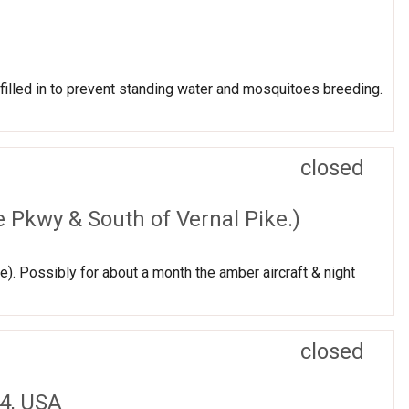
lled in to prevent standing water and mosquitoes breeding.
closed
 Pkwy & South of Vernal Pike.)
). Possibly for about a month the amber aircraft & night
closed
4, USA