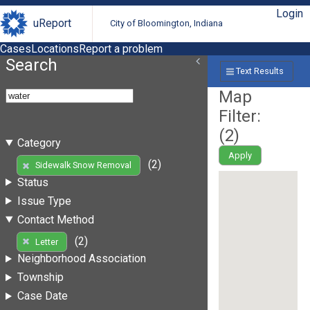
Login
uReport
City of Bloomington, Indiana
Cases
Locations
Report a problem
Search
Text Results
Map
Filter:
(
2
)
Category
Apply
(2)
Sidewalk Snow Removal
Status
Issue Type
Contact Method
(2)
Letter
Neighborhood Association
Township
Case Date