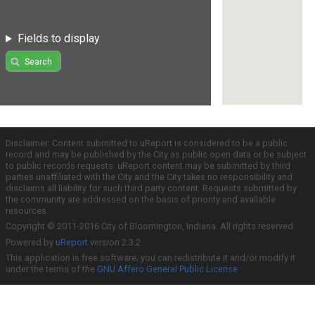
Fields to display
Search
Disclaimer: Content submitted to uReport is considered to be a public
record and may be published by the City as public open data or be subject
to public records requests. uReport content may be submitted by third
parties unaffiliated with the City and the City takes no responsibility and
disclaims all liability for such third party content. Requests submitted by
the community are addressed on the basis of priority and available
resources.
Copyright © 2011-2016 City of Bloomington, Indiana. All rights reserved.
Powered by
uReport
version 2.3.2
This application is free software; you can redistribute it and/or modify it
under the terms of the
GNU Affero General Public License