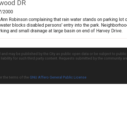
twood DR
7/2000
m Ann Robinson complaining that rain water stands on parking lot 
 water blocks disabled persons' entry into the park. Neighborhood
arking and small drainage at large basin on end of Harvey Drive.
d and may be published by the City as public open data or be subject to publi
all liability for such third party content. Requests submitted by the community a
er the terms of the
GNU Affero General Public License