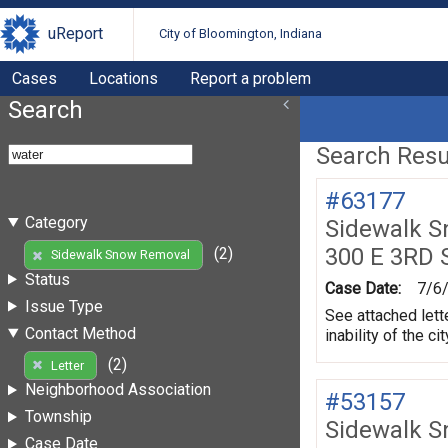
uReport
City of Bloomington, Indiana
Cases
Locations
Report a problem
Search
Search Resul
#63177
Category
Sidewalk 
300 E 3RD 
(2)
Sidewalk Snow Removal
Status
Case Date:
7/6
Issue Type
See attached lett
Contact Method
inability of the 
(2)
Letter
Neighborhood Association
#53157
Township
Sidewalk 
Case Date