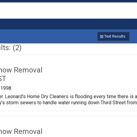
Text Results
ts: (2)
Snow Removal
ST
/1998
er. Leonard's Home Dry Cleaners is flooding every time there is a 
city's storm sewers to handle water running down Third Street fro
Snow Removal