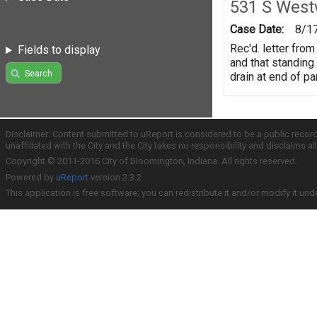
531 S Wes
Case Date:
8/1
Rec'd. letter fro
Fields to display
and that standing
Search
drain at end of p
Disclaimer: Content submitted to uReport is considered to be a public recor
unaffiliated with the City and the City takes no responsibility and disclaims 
Copyright © 2011-2016 City of Bloomington, Indiana. All rights reserved.
Powered by
uReport
version 2.3.2
This application is free software; you can redistribute it and/or modify it und