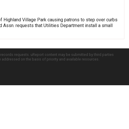
of Highland Village Park causing patrons to step over curbs
 Assn. requests that Utilities Department install a small
c records requests. uReport content may be submitted by third parties
re addressed on the basis of priority and available resources.