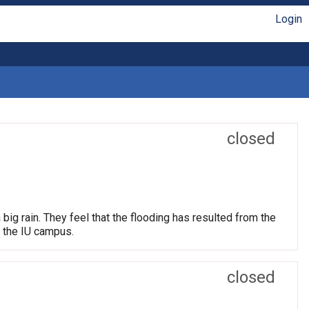
Login
closed
big rain. They feel that the flooding has resulted from the
m the IU campus.
closed