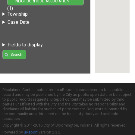
NEIGHBORHOOD ASSOCIATION
(1)
Township
Case Date
Fields to display
Search
Disclaimer: Content submitted to uReport is considered to be a public
record and may be published by the City as public open data or be subject
to public records requests. uReport content may be submitted by third
parties unaffiliated with the City and the City takes no responsibility and
disclaims all liability for such third party content. Requests submitted by
the community are addressed on the basis of priority and available
resources.
Copyright © 2011-2016 City of Bloomington, Indiana. All rights reserved.
Powered by
uReport
version 2.3.2