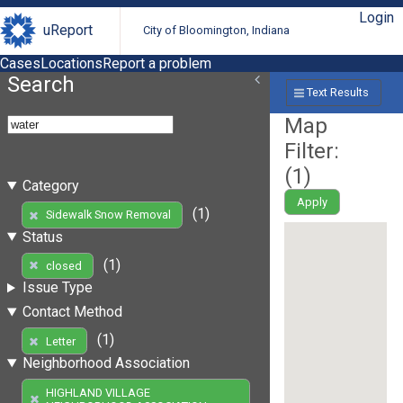
Login
uReport
City of Bloomington, Indiana
Cases
Locations
Report a problem
Search
Text Results
Map
Filter:
(
1
)
Category
Apply
(1)
Sidewalk Snow Removal
Status
(1)
closed
Issue Type
Contact Method
(1)
Letter
Neighborhood Association
HIGHLAND VILLAGE