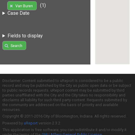
(1)
Van Buren
Case Date
Fields to display
Search
Disclaimer: Content submitted to uReport is considered to be a public
record and may be published by the City as public open data or be subject
to public records requests. uReport content may be submitted by third
parties unaffiliated with the City and the City takes no responsibility and
disclaims all liability for such third party content. Requests submitted by
the community are addressed on the basis of priority and available
resources.
Copyright © 2011-2016 City of Bloomington, Indiana. All rights reserved.
Powered by
uReport
version 2.3.2
This application is free software; you can redistribute it and/or modify it
under the terms of the
GNU Affero General Public License