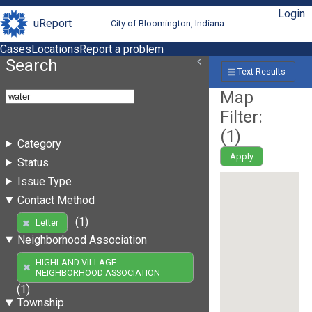
Login
uReport
City of Bloomington, Indiana
Cases
Locations
Report a problem
Search
Text Results
Map
Filter:
(
1
)
Category
Apply
Status
Issue Type
Contact Method
(1)
Letter
Neighborhood Association
HIGHLAND VILLAGE
NEIGHBORHOOD ASSOCIATION
(1)
Township