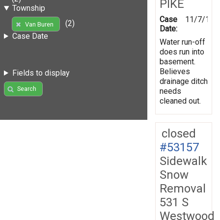
PIKE
Township
Case
11/7/199
(2)
Van Buren
Date:
Case Date
Water run-off
does run into
basement.
Believes
Fields to display
drainage ditch
Search
needs
cleaned out.
closed
#53157
Sidewalk
Snow
Removal
531 S
Westwood