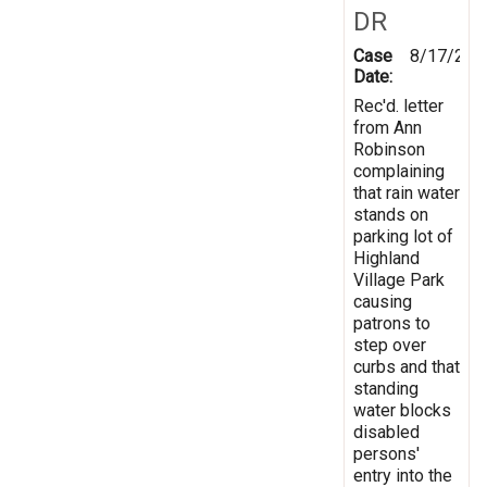
DR
Case
8/17/200
Date:
Rec'd. letter
from Ann
Robinson
complaining
that rain water
stands on
parking lot of
Highland
Village Park
causing
patrons to
step over
curbs and that
standing
water blocks
disabled
persons'
entry into the