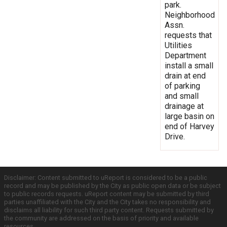
park.
Neighborhood
Assn.
requests that
Utilities
Department
install a small
drain at end
of parking
and small
drainage at
large basin on
end of Harvey
Drive.
Disclaimer: Content submitted to uReport is considered to be a public
record and may be published by the City as public open data or be subject
to public records requests. uReport content may be submitted by third
parties unaffiliated with the City and the City takes no responsibility and
disclaims all liability for such third party content. Requests submitted by
the community are addressed on the basis of priority and available
resources.