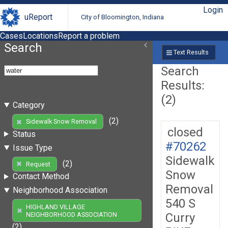
Login
uReport
City of Bloomington, Indiana
Cases
Locations
Report a problem
Search
Text Results
Search
Results:
(2)
Category
(2)
Sidewalk Snow Removal
closed
Status
#70262
Issue Type
Sidewalk
(2)
Request
Snow
Contact Method
Removal
Neighborhood Association
540 S
HIGHLAND VILLAGE
Curry
NEIGHBORHOOD ASSOCIATION
(2)